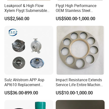
Leakproof & High Flow
Flygt High Performance
Xylem Flygt Submersible
OEM Stainless Steel
Pump Impeller Replacement
Centrifugal Pump Impeller
US$2,560.00
US$500.00-1,000.00
Parts
Sulz Ahlstrom APP Asp
Impact Resistance Extends
API610 Replacement
Service Life Entire Machine
Centrifugal Petrochemical
Rexroth A4fo500 Hydraulic
US$36.00-899.00
US$10.00-1,000.00
Crude Fuel Diesel Gas Oil
Motor Parts
Chemical Industry Process
Repair Spare Casing
Impeller Pump Parts