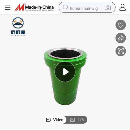
human hair wig
electric scooter
basketball shoe
farm tractor
perfume
living room sofa
reagent
electric motorcycle
Video
1
/
6