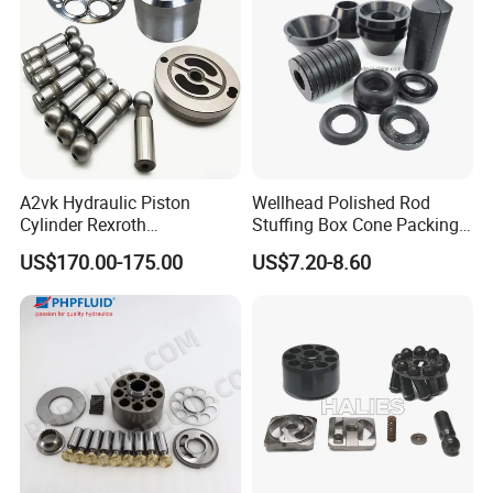
A2vk Hydraulic Piston
Wellhead Polished Rod
Cylinder Rexroth
Stuffing Box Cone Packing
Replacement Spare Part for
Rubber Seal 40 K Psi
US$170.00-175.00
US$7.20-8.60
PU Metering Pump
Stuffing Box Packing Seal
Maintenance Kit