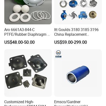
Aro 6661A3-844-C
Itt Goulds 3180 3185 3196
PTFE/Rubber Diaphragm Fit
China Replacement
for Ingersoll Rand
Centrifugal Pulp Paper
US$48.00-50.00
US$59.00-299.00
Diaphragm Pump Repair Kit
Slurry Oil Pump Parts Cover
Casing Sleeves Housing
Shaft Impeller Pump
Customized High-
Emsco/Gardner