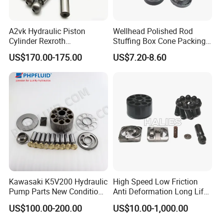
A2vk Hydraulic Piston
Wellhead Polished Rod
Customer Visit
Cylinder Rexroth
Stuffing Box Cone Packing
Replacement Spare Part for
Rubber Seal 40 K Psi
US$170.00-175.00
US$7.20-8.60
PU Metering Pump
Stuffing Box Packing Seal
Maintenance Kit
Kawasaki K5V200 Hydraulic
High Speed Low Friction
Pump Parts New Condition
Anti Deformation Long Life
K5V140 K3V63 K3V112
Hydraulic Pump Spare Parts
US$100.00-200.00
US$10.00-1,000.00
K3V140 K3V180