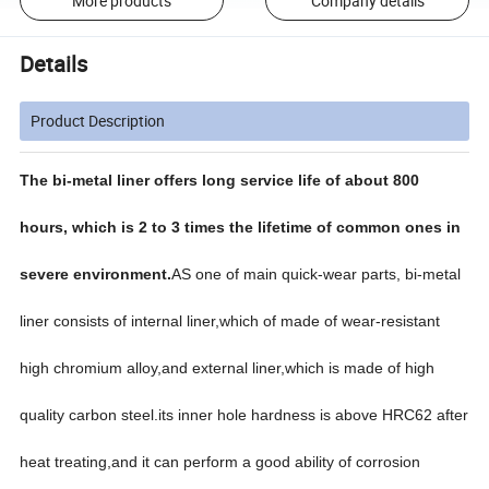
More products
Company details
Details
Product Description
The bi-metal liner offers long service life of about 800
hours, which is 2 to 3 times the lifetime of common ones in
severe environment.
AS one of main quick-wear parts, bi-metal
liner consists of internal liner,which of made of wear-resistant
high chromium alloy,and external liner,which is made of high
quality carbon steel.its inner hole hardness is above HRC62 after
heat treating,and it can perform a good ability of corrosion