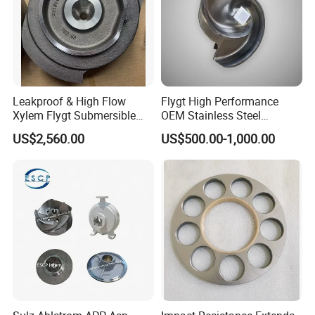
Leakproof & High Flow
Flygt High Performance
Xylem Flygt Submersible
OEM Stainless Steel
Pump Impeller Replacement
Centrifugal Pump Impeller
US$2,560.00
US$500.00-1,000.00
Parts