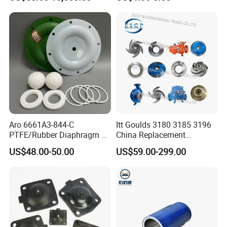
FE Stator of Progressing
Cavity Pump/Single Screw
Pump
Aro 6661A3-844-C
Itt Goulds 3180 3185 3196
PTFE/Rubber Diaphragm Fit
China Replacement
for Ingersoll Rand
Centrifugal Pulp Paper
US$48.00-50.00
US$59.00-299.00
Diaphragm Pump Repair Kit
Slurry Oil Pump Parts Cover
Casing Sleeves Housing
Shaft Impeller Pump
FAQ
1.Why choose us ?