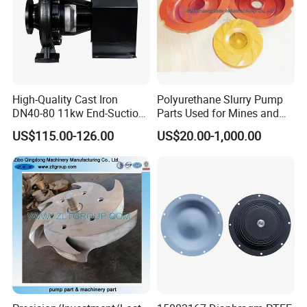
High-Quality Cast Iron
Polyurethane Slurry Pump
DN40-80 11kw End-Suction
Parts Used for Mines and
Centrifugal Pump Casting
Industry Solids Pumping
US$115.00-126.00
US$20.00-1,000.00