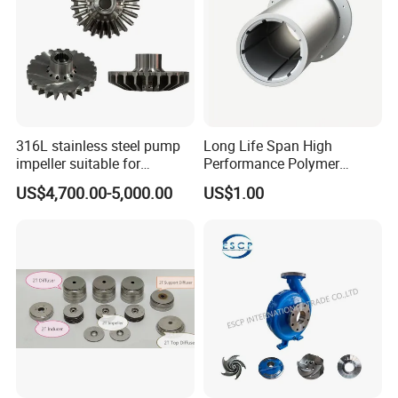
316L stainless steel pump
Long Life Span High
impeller suitable for
Performance Polymer
Sundyne LMV/LMC/CYT
Replacement of Thordon
US$4,700.00-5,000.00
US$1.00
series high-speed pumps,
Marine Bearing
used in high-pressure
process fluid transportation