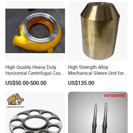
High Quality Heavy Duty
High Strength Alloy
Horizontal Centrifugal Cast
Mechanical Sleeve Unit for
Iron Metal High Chrome A05
Xylem Flygt Pump Overhaul
US$50.00-500.00
US$135.00
Slurry Pump Volute Liner
Casing