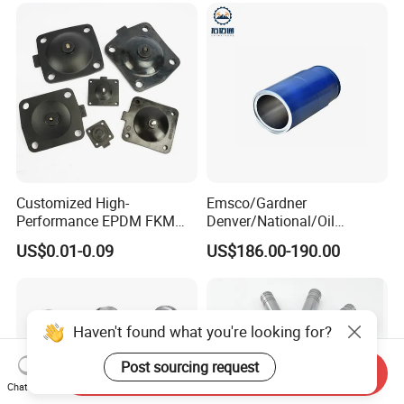
Shaft Impeller Pump
Customized High-
Emsco/Gardner
Performance EPDM FKM
Denver/National/Oil
PTFE Silicone Rubber
Well/Continental/
US$0.01-0.09
US$186.00-190.00
Diaphragm for
Ideco/3nb Series Drilling Rig
Valves/Pump
Mud Pump Liner
Haven't found what you're looking for?
Post sourcing request
Send Inquiry
Chat Now