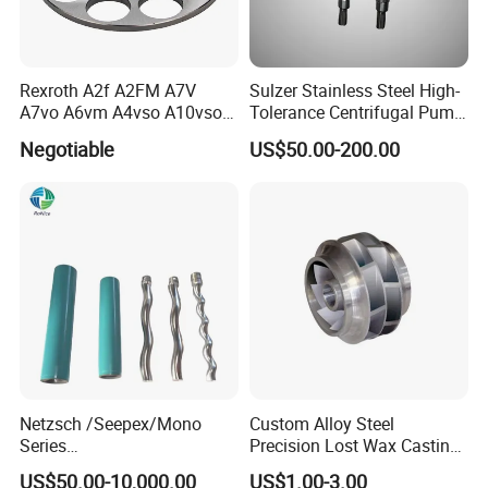
Rexroth A2f A2FM A7V
Sulzer Stainless Steel High-
A7vo A6vm A4vso A10vso
Tolerance Centrifugal Pump
Hydraulic Pump Spare
Shaft
Negotiable
US$50.00-200.00
Repair Parts
Netzsch /Seepex/Mono
Custom Alloy Steel
Series
Precision Lost Wax Casting
NBR/HNBR/FKM/EPDM/PT
Water Pump Impeller
US$50.00-10,000.00
US$1.00-3.00