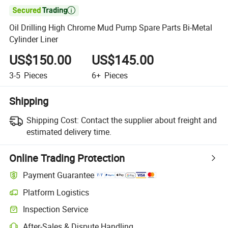

Oil Drilling High Chrome Mud Pump Spare Parts Bi-Metal
Cylinder Liner
US$150.00
US$145.00
3-5
Pieces
6+
Pieces
Shipping
Shipping Cost:
Contact the supplier about freight and
estimated delivery time.
Online Trading Protection
Payment Guarantee
Platform Logistics
Inspection Service
After-Sales & Dispute Handling