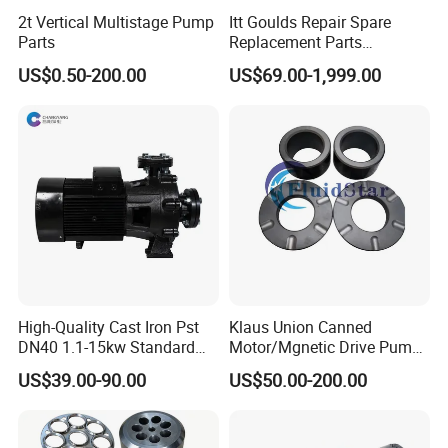
2t Vertical Multistage Pump
Itt Goulds Repair Spare
Parts
Replacement Parts
Stainless Steel Pulp Paper
US$0.50-200.00
US$69.00-1,999.00
Slurry API610 Industrial Oil
Gas Centrifugal Water
Centrifugal Pump Sleeves
Impeller Casing
High-Quality Cast Iron Pst
Klaus Union Canned
DN40 1.1-15kw Standard
Motor/Mgnetic Drive Pump
End-Suction Centrifugal
Replacement /Alternative
US$39.00-90.00
US$50.00-200.00
Pump Casing
(OEM) Spare Parts Bearing
Sleeve