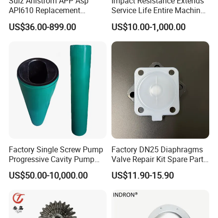
Sulz Ahlstrom APP Asp
Impact Resistance Extends
API610 Replacement
Service Life Entire Machine
Centrifugal Petrochemical
Rexroth A4fo500 Hydraulic
US$36.00-899.00
US$10.00-1,000.00
Crude Fuel Diesel Gas Oil
Motor Parts
Chemical Industry Process
Repair Spare Casing
Impeller Pump Parts
Factory Single Screw Pump
Factory DN25 Diaphragms
Progressive Cavity Pump
Valve Repair Kit Spare Parts
Rotors Stator Spare Parts as
Rubber PTFE/EPDM
US$50.00-10,000.00
US$11.90-15.90
Netzsch/Seepex/Mono
Diaphragm