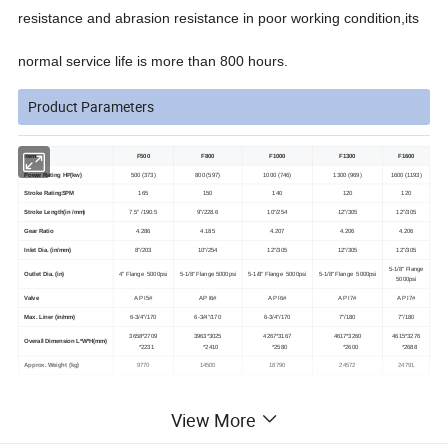
resistance and abrasion resistance in poor working condition,its
normal service life is more than 800 hours.
Product Parameters
Item
F500
F800
F1000
F1300
F1600
Power Rating HP(kw)
500 (373)
800 (597)
1000 (746)
1300 (969)
1600 (1193)
Stroke RatingSPM
165
150
140
120
120
Stroke Length(in /mm)
7.5" /190.5
9"/228.6
10"/254
12"/305
12"/305
Gear Ratio
4.286
4.185
4.207
4.206
4.206
Inlet Dia. (in/mm)
8"/203
10"/254
12"/305
12"/305
12"/305
5-1/8" Flange
Outlet Dia. (in)
4" Flange 5000psi
5-1/8" Flange 5000psi
5-1/8" Flange 5000psi
5-1/8" Flange 5000psi
5000psi
Valve
A P I5#
A P I6#
A P I6#
A P I7#
A P I7#
Max. Liner (in/mm)
6-3/4"/170
6-3/4"/170
6-3/4"/170
7"/180
7"/180
3658*2709
3963*3025
4267*3167
4617*3260
4615*3276
Overall Dimension L*W*H(mm)
*2231
*2410
*2580
*2600
*2688
Approx. Weight (kg)
9770
14500
18790
24572
24791
View More
Product pictures