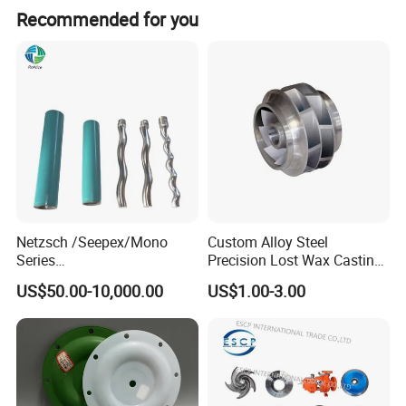
Recommended for you
Netzsch /Seepex/Mono
Custom Alloy Steel
Series
Precision Lost Wax Casting
NBR/HNBR/FKM/EPDM/PT
Water Pump Impeller
US$50.00-10,000.00
US$1.00-3.00
FE Stator of Progressing
Cavity Pump/Single Screw
Pump