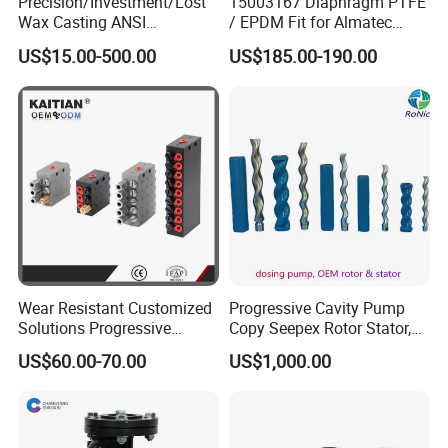
Precision/Investment/Lost
15003167 Diaphragm PTFE
Wax Casting ANSI
/ EPDM Fit for Almatec
Centrifugal Pump Impeller
Pump E15
US$15.00-500.00
US$185.00-190.00
for Oil Paper Chemical
Industry
Wear Resistant Customized
Progressive Cavity Pump
Solutions Progressive
Copy Seepex Rotor Stator,
Dispensers Used on Mining
High Quality Meet Original
US$60.00-70.00
US$1,000.00
Machinery Centralized
Technical Requirements
Lubrication System with
ISO, CE Certification Factory
Price Ssv