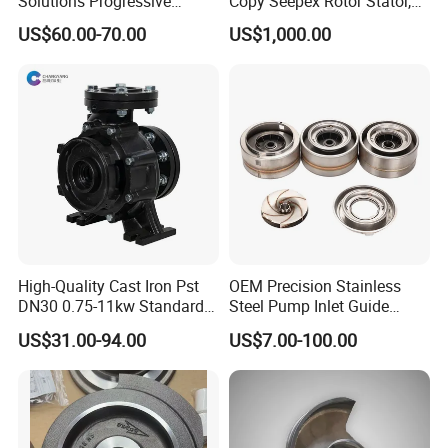
Solutions Progressive
Copy Seepex Rotor Stator,
Dispensers Used on Mining
High Quality Meet Original
US$60.00-70.00
US$1,000.00
Machinery Centralized
Technical Requirements
Lubrication System with
ISO, CE Certification Factory
Price Ssv
High-Quality Cast Iron Pst
OEM Precision Stainless
DN30 0.75-11kw Standard
Steel Pump Inlet Guide
End-Suction Centrifugal
Vanes Spare Parts Inlet
US$31.00-94.00
US$7.00-100.00
Pump Casing
Diffuser