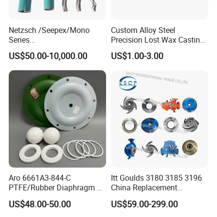
Netzsch /Seepex/Mono
Custom Alloy Steel
Series
Precision Lost Wax Casting
NBR/HNBR/FKM/EPDM/PT
Water Pump Impeller
US$50.00-10,000.00
US$1.00-3.00
FE Stator of Progressing
Cavity Pump/Single Screw
Pump
Aro 6661A3-844-C
Itt Goulds 3180 3185 3196
PTFE/Rubber Diaphragm Fit
China Replacement
for Ingersoll Rand
Centrifugal Pulp Paper
US$48.00-50.00
US$59.00-299.00
Diaphragm Pump Repair Kit
Slurry Oil Pump Parts Cover
Casing Sleeves Housing