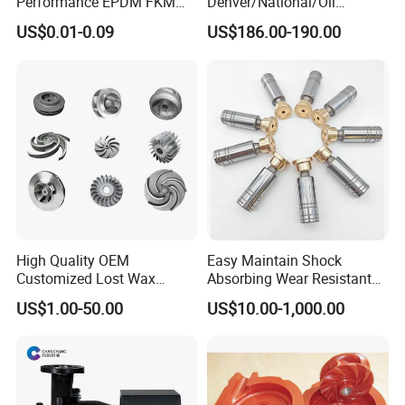
Performance EPDM FKM
Denver/National/Oil
PTFE Silicone Rubber
Well/Continental/
US$0.01-0.09
US$186.00-190.00
Diaphragm for
Ideco/3nb Series Drilling Rig
Valves/Pump
Mud Pump Liner
High Quality OEM
Easy Maintain Shock
Customized Lost Wax
Absorbing Wear Resistant
Investment Casting
Motor Replacement Piston
US$1.00-50.00
US$10.00-1,000.00
Stainless Steel Pump
Hydraulic Pump Spare Part
Impeller Precision Casting
&Hydraulic Parts
Pump Parts