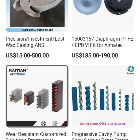
Precision/Investment/Lost
15003167 Diaphragm PTFE
Wax Casting ANSI
/ EPDM Fit for Almatec
Centrifugal Pump Impeller
Pump E15
US$15.00-500.00
US$185.00-190.00
for Oil Paper Chemical
Industry
Wear Resistant Customized
Progressive Cavity Pump