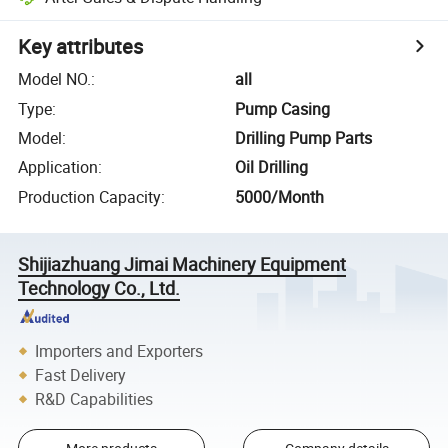
Key attributes
Model NO.
:
all
Type
:
Pump Casing
Model
:
Drilling Pump Parts
Application
:
Oil Drilling
Production Capacity
:
5000/Month
Shijiazhuang Jimai Machinery Equipment
Technology Co., Ltd.
Importers and Exporters
Fast Delivery
R&D Capabilities