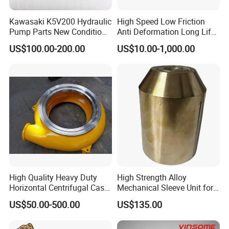
Kawasaki K5V200 Hydraulic
High Speed Low Friction
Pump Parts New Condition
Anti Deformation Long Life
K5V140 K3V63 K3V112
Hydraulic Pump Spare Parts
US$100.00-200.00
US$10.00-1,000.00
K3V140 K3V180
High Quality Heavy Duty
High Strength Alloy
Horizontal Centrifugal Cast
Mechanical Sleeve Unit for
Iron Metal High Chrome A05
Xylem Flygt Pump Overhaul
US$50.00-500.00
US$135.00
Slurry Pump Volute Liner
Casing