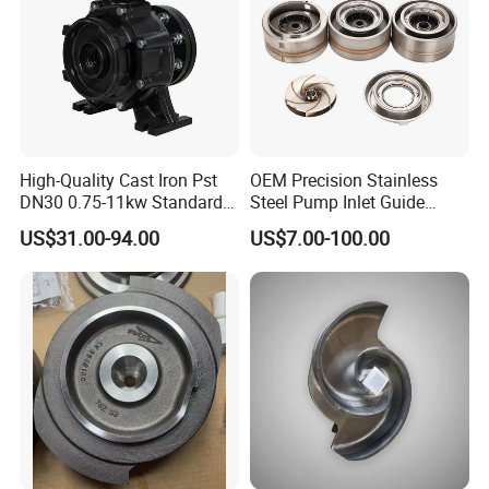
High-Quality Cast Iron Pst
OEM Precision Stainless
DN30 0.75-11kw Standard
Steel Pump Inlet Guide
End-Suction Centrifugal
Vanes Spare Parts Inlet
US$31.00-94.00
US$7.00-100.00
Pump Casing
Diffuser