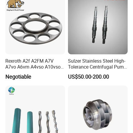
Rexroth A2f A2FM A7V
Sulzer Stainless Steel High-
A7vo A6vm A4vso A10vso
Tolerance Centrifugal Pump
Hydraulic Pump Spare
Shaft
Negotiable
US$50.00-200.00
Repair Parts