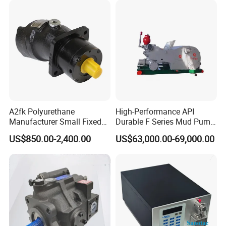
A2fk Polyurethane
High-Performance API
Manufacturer Small Fixed
Durable F Series Mud Pump
Flow Piston High Pressure
for Drilling
US$850.00-2,400.00
US$63,000.00-69,000.00
Metering Pump Meter Pol
for Foaming Machine
Factory Price