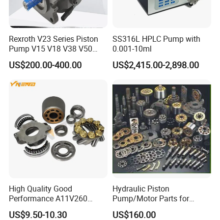
Rexroth V23 Series Piston
SS316L HPLC Pump with
Pump V15 V18 V38 V50
0.001-10ml
V70 for Suitable for Heavy-
US$200.00-400.00
US$2,415.00-2,898.00
Duty Hydraulic Systems
with Stable and Reliable
Pressure
High Quality Good
Hydraulic Piston
Performance A11V260
Pump/Motor Parts for
A11vlo260 A11vo260
Excavator
US$9.50-10.30
US$160.00
Piston Hydraulic Pump