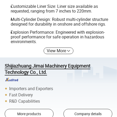
Customizable Liner Size: Liner size available as
requested, ranging from 7 inches to 220mm.
Multi-Cylinder Design: Robust multi-cylinder structure
designed for durability in onshore and offshore rigs.
Explosion Performance: Engineered with explosion-
proof performance for safe operation in hazardous
environments.
View More
Shijiazhuang Jimai Machinery Equipment
Technology Co., Ltd.
Importers and Exporters
Fast Delivery
R&D Capabilities
More products
Company details