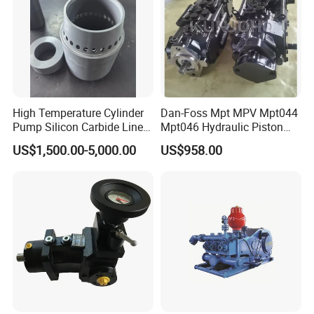
High Temperature Cylinder
Dan-Foss Mpt MPV Mpt044
Pump Silicon Carbide Liner
Mpt046 Hydraulic Piston
and Piston Sic Sleeve
Pump
US$1,500.00-5,000.00
US$958.00
Ceramic Bushing Ceramic
Mpt044dalshbabaaabdddla
Dosing Pump China
ffbcaabdddlaffannn***
Manufacturers
Piston/Cylinder Assembly