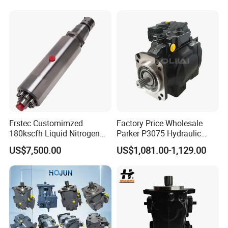
Parts
Frstec Customimzed
Factory Price Wholesale
180kscfh Liquid Nitrogen
Parker P3075 Hydraulic
Pump Unit Using 1.625inch
Pump
US$7,500.00
US$1,081.00-1,129.00
Cold End Assembly
P3075L00b1b14la20n00s1
g1u Piston Pumps