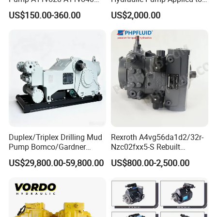
A11vo60 A11vo75 A11vo90
Shield Machine
US$150.00-360.00
US$2,000.00
A11vo135 11vo145lrds
A11vlo165 A11vo190
A11vo260 Axial China
Hydraulic Pump
Recommend Products
Duplex/Triplex Drilling Mud
Rexroth A4vg56da1d2/32r-
Pump Bomco/Gardner
Nzc02fxx5-S Rebuilt
Denver Pz-
Hydraulic Piston Pump for
US$29,800.00-59,800.00
US$800.00-2,500.00
7/8/9/10/11/Pah275
Industrial Applications by
Emsco/National/Southwest
Phpfluid
/Oilwell/Lw/Ideco Plunger