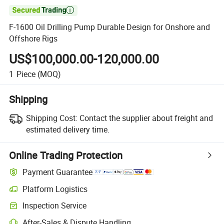

F-1600 Oil Drilling Pump Durable Design for Onshore and
Offshore Rigs
US$100,000.00-120,000.00
1
Piece
(MOQ)
Shipping
Shipping Cost:
Contact the supplier about freight and
estimated delivery time.
Online Trading Protection
Payment Guarantee
Platform Logistics
Clearer shipment tracking with platform-supported logistics.
Inspection Service
Optional pre-shipment inspection for quality and quantity checks.
After-Sales & Dispute Handling