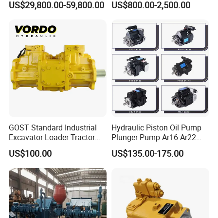
US$29,800.00-59,800.00
US$800.00-2,500.00
7/8/9/10/11/Pah275
Industrial Applications by
Emsco/National/Southwest
Phpfluid
/Oilwell/Lw/Ideco Plunger
GOST Standard Industrial
Hydraulic Piston Oil Pump
Excavator Loader Tractor
Plunger Pump Ar16 Ar22
Digger Repair Spare Part
with Manufacturer
US$100.00
US$135.00-175.00
708-1t-00552 7081t00552
Hydraulic Axial Plunger
Piston Variable Oil Pump
Assembly