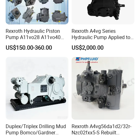
Rexroth Hydraulic Piston
Rexroth A4vg Series
Pump A11vo28 A11vo40
Hydraulic Pump Applied to
A11vo60 A11vo75 A11vo90
Shield Machine
US$150.00-360.00
US$2,000.00
A11vo135 11vo145lrds
A11vlo165 A11vo190
A11vo260 Axial China
Hydraulic Pump
Duplex/Triplex Drilling Mud
Rexroth A4vg56da1d2/32r-
Pump Bomco/Gardner
Nzc02fxx5-S Rebuilt
Denver Pz-
Hydraulic Piston Pump for