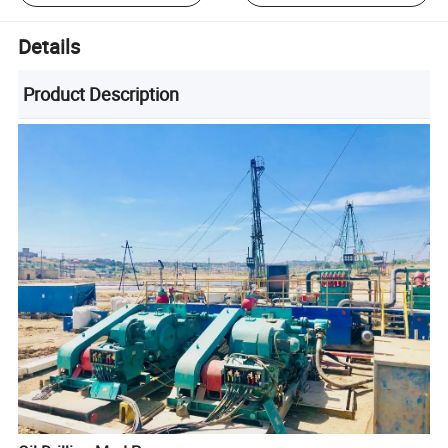
Details
Product Description