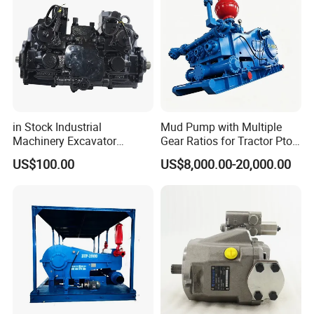
in Stock Industrial
Mud Pump with Multiple
Machinery Excavator
Gear Ratios for Tractor Pto
Bulldozer Crawler Loader
Speeds
US$100.00
US$8,000.00-20,000.00
Repair Spare Part 708-2g-
00152 7082g00152 Axial
Plunger Piston Variable Oil
Hydraulic Pump