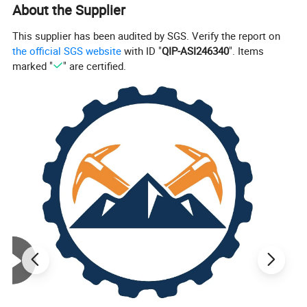
energy into liquid internal energy to transport mud.
About the Supplier
This supplier has been audited by SGS. Verify the report on
the official SGS website
with ID "
QIP-ASI246340
". Items
marked "
" are certified.