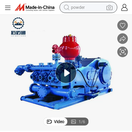
powder
F-1600 Oil Drilling Pump Durable Design for Onshore and Offshore Rigs
earbud
perfume
sport shoe
shoulder bag
human hair wig
electric bike
running shoe
Video
1
/
6