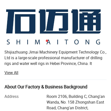
Shijiazhuang Jimai Machinery Equipment Technology Co.,
Ltd is a large-scale professional manufacturer of drilling
rigs and water well rigs in Hebei Province, China. It
includes 5 series and more than 50 kinds of products. The
View All
leading products are: XY series core drilling rigs, JM series
water well drilling rig, casing drilling series, as well as mud
pumps, drill pipe series, etc.
About Our Factory & Business Background
For more than 20 years since its establishment, the
Address
Room 2106, Building C, Chang'an
company has been committed to the professional
Wanda, No. 158 Zhongshan East
production of core drilling rigs and water well drilling rigs,
Road, Chang'an District,