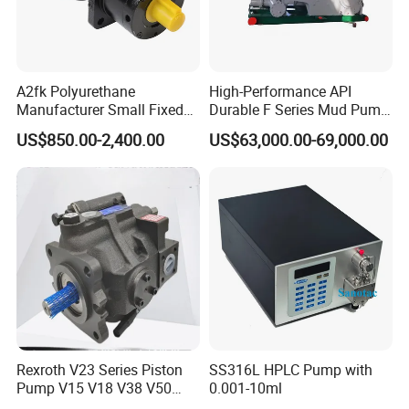
Manifold
s
Φ140x8
Diameter
Φ103x35
Φ103x40
Φ103x70
Φ103x70
0
x
Pressure
A2fk Polyurethane
High-Performance API
Manufacturer Small Fixed
Durable F Series Mud Pump
Flow Piston High Pressure
for Drilling
Pictures for Reference
US$850.00-2,400.00
US$63,000.00-69,000.00
Metering Pump Meter Pol
for Foaming Machine
Factory Price
Rexroth V23 Series Piston
SS316L HPLC Pump with
Pump V15 V18 V38 V50
0.001-10ml
V70 for Suitable for Heavy-