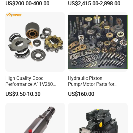
US$200.00-400.00
US$2,415.00-2,898.00
Duty Hydraulic Systems
with Stable and Reliable
Pressure
High Quality Good
Hydraulic Piston
Performance A11V260
Pump/Motor Parts for
A11vlo260 A11vo260
Excavator
US$9.50-10.30
US$160.00
Piston Hydraulic Pump
Parts