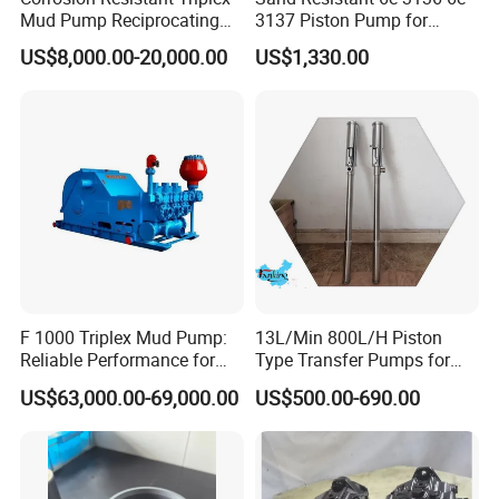
Mud Pump Reciprocating
3137 Piston Pump for
Pump F500 800 1000 1600
Quarry Crushers
US$8,000.00-20,000.00
US$1,330.00
Series Drilling Mud Pump
for Offshore Oilfield Drilling
F 1000 Triplex Mud Pump:
13L/Min 800L/H Piston
Reliable Performance for
Type Transfer Pumps for
Mud Circulation
Glue in 55-Gallon Drum
US$63,000.00-69,000.00
US$500.00-690.00