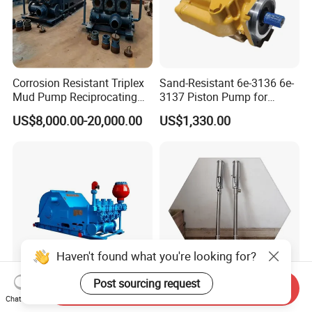
Packaging & Shipping
Corrosion Resistant Triplex
Sand-Resistant 6e-3136 6e-
Mud Pump Reciprocating
3137 Piston Pump for
Pump F500 800 1000 1600
Quarry Crushers
US$8,000.00-20,000.00
US$1,330.00
Series Drilling Mud Pump
for Offshore Oilfield Drilling
Haven't found what you're looking for?
Secure Packaging & Reliable Shipping
Post sourcing request
Send Inquiry
F 1000 Triplex Mud Pump:
13L/Min 800L/H Piston
Chat Now
Premium Packaging Materials: We use high-quality boxes, bubble
Reliable Performance for
Type Transfer Pumps for