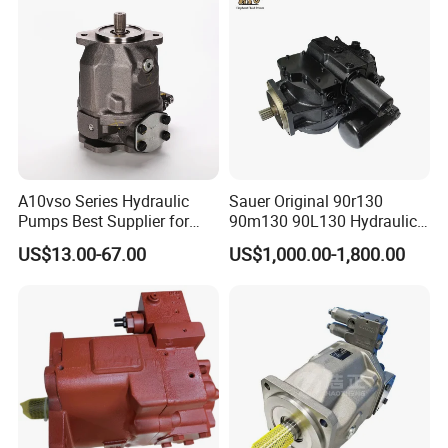
A10vso Series Hydraulic
Sauer Original 90r130
Pumps Best Supplier for
90m130 90L130 Hydraulic
Rexroth Piston Pump
Pump Hydraulic Motor
US$13.00-67.00
US$1,000.00-1,800.00
A10vso18, A10vso28,
A10vso45, A10vso60,
A10vso85, A10vso100,
A10vso140