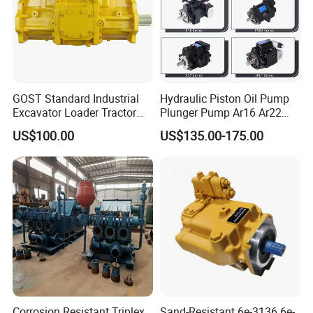
GOST Standard Industrial
Hydraulic Piston Oil Pump
Excavator Loader Tractor
Plunger Pump Ar16 Ar22
Digger Repair Spare Part
with Manufacturer
US$100.00
US$135.00-175.00
708-1t-00552 7081t00552
Hydraulic Axial Plunger
Piston Variable Oil Pump
Assembly
Corrosion Resistant Triplex
Sand-Resistant 6e-3136 6e-