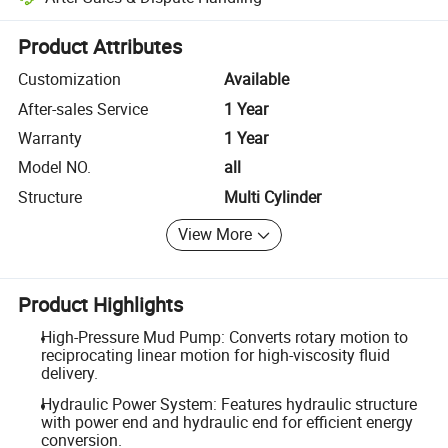
Platform-assisted dispute resolution, including refunds or returns whe
Product Attributes
Customization
Available
After-sales Service
1 Year
Warranty
1 Year
Model NO.
all
Structure
Multi Cylinder
View More
Product Highlights
High-Pressure Mud Pump: Converts rotary motion to
reciprocating linear motion for high-viscosity fluid
delivery.
Hydraulic Power System: Features hydraulic structure
with power end and hydraulic end for efficient energy
conversion.