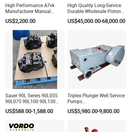
High Performance A7vk
High Quality Long-Service
Manufacturer Manual
Durable Wholesale Piston
Adjustment High Pressure
Mud Pump for Construction
US$2,200.00
US$45,000.00-68,000.00
Hydraulic Meter Chemical
Machinery
Metering PU Pump for
Foaming Machine Factory
Price
Sauer 90L Series 90L055
Triplex Plunger Well Service
90L075 90L100 90L130
Pumps
90L180 90L250
Wheatley/National/Gardner
US$588.00-1,588.00
US$5,980.00-9,800.00
90L100ep1nn60s3
Denver/Nov
Hydraulic Pump with Fast
Delivery and Factory Price