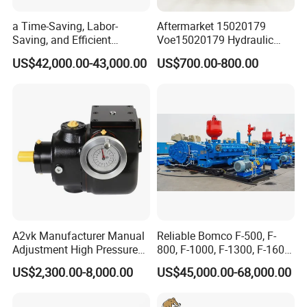
a Time-Saving, Labor-
Aftermarket 15020179
Saving, and Efficient
Voe15020179 Hydraulic
Crossing Pump Set
Piston Pump for Truck A35e
US$42,000.00-43,000.00
US$700.00-800.00
A40e A35e Fs A35f/G
A2vk Manufacturer Manual
Reliable Bomco F-500, F-
Adjustment High Pressure
800, F-1000, F-1300, F-1600
Meter Chemical Metering PU
Mud Pump for Oil Field Use
US$2,300.00-8,000.00
US$45,000.00-68,000.00
Piston Pump for Foaming
From China Factory
Machine Factory Price