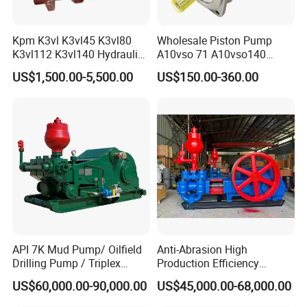
Kpm K3vl K3vl45 K3vl80
Wholesale Piston Pump
K3vl112 K3vl140 Hydraulic
A10vso 71 A10vso140
Piston Pump K3vl200/B-
A10vo100
US$1,500.00-5,500.00
US$150.00-360.00
10rks-P0
A10V160dr1rpf00 Rexroth
Hydraulic Piston Pump
API 7K Mud Pump/ Oilfield
Anti-Abrasion High
Drilling Pump / Triplex
Production Efficiency
Pump / High Pressure
Efficient Mud Piston
US$60,000.00-90,000.00
US$45,000.00-68,000.00
Pump / Mud Pump for Deep
Treatment Pump for
Well Drilling Rig
Construction Site Sewage