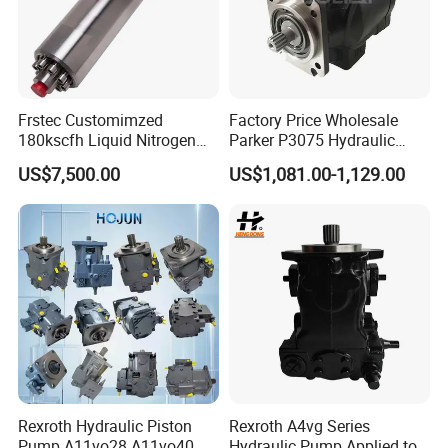
Frstec Customimzed
Factory Price Wholesale
180kscfh Liquid Nitrogen
Parker P3075 Hydraulic
Pump Unit Using 1.625inch
Pump
US$7,500.00
US$1,081.00-1,129.00
Cold End Assembly
P3075L00b1b14la20n00s1
g1u Piston Pumps
Rexroth Hydraulic Piston
Rexroth A4vg Series
Pump A11vo28 A11vo40
Hydraulic Pump Applied to