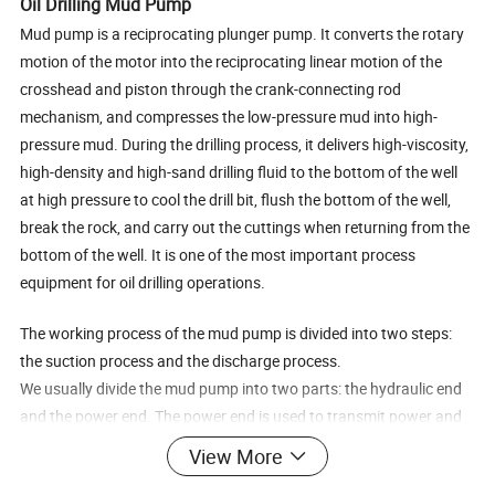
Oil Drilling Mud Pump
Mud pump is a reciprocating plunger pump. It converts the rotary
motion of the motor into the reciprocating linear motion of the
crosshead and piston through the crank-connecting rod
mechanism, and compresses the low-pressure mud into high-
pressure mud. During the drilling process, it delivers high-viscosity,
high-density and high-sand drilling fluid to the bottom of the well
at high pressure to cool the drill bit, flush the bottom of the well,
break the rock, and carry out the cuttings when returning from the
bottom of the well. It is one of the most important process
equipment for oil drilling operations.
The working process of the mud pump is divided into two steps:
the suction process and the discharge process.
We usually divide the mud pump into two parts: the hydraulic end
and the power end. The power end is used to transmit power and
convert the motion mode and speed. Provide suitable power for
View More
the hydraulic end; the hydraulic end is used to convert mechanical