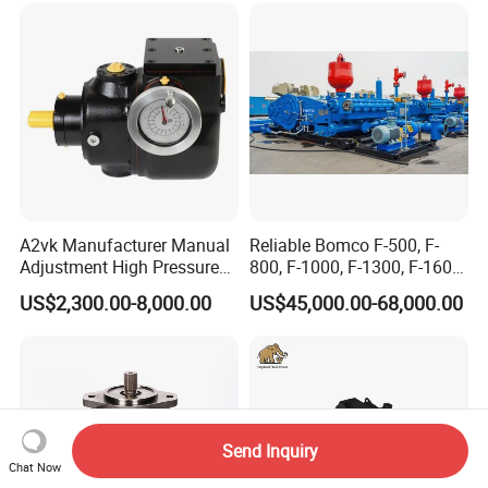
A2vk Manufacturer Manual
Reliable Bomco F-500, F-
Adjustment High Pressure
800, F-1000, F-1300, F-1600
Meter Chemical Metering PU
Mud Pump for Oil Field Use
US$2,300.00-8,000.00
US$45,000.00-68,000.00
Piston Pump for Foaming
From China Factory
Machine Factory Price
Send Inquiry
Chat Now