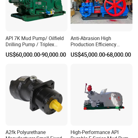
API 7K Mud Pump/ Oilfield
Anti-Abrasion High
Drilling Pump / Triplex
Production Efficiency
Pump / High Pressure
Efficient Mud Piston
US$60,000.00-90,000.00
US$45,000.00-68,000.00
Pump / Mud Pump for Deep
Treatment Pump for
Well Drilling Rig
Construction Site Sewage
A2fk Polyurethane
High-Performance API