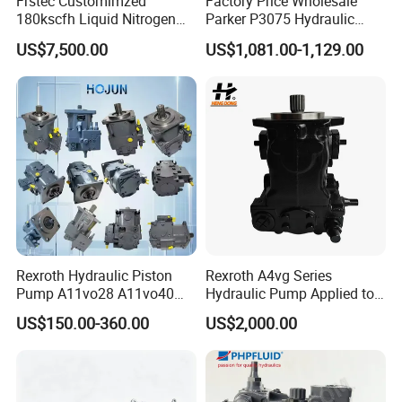
Frstec Customimzed
Factory Price Wholesale
180kscfh Liquid Nitrogen
Parker P3075 Hydraulic
Pump Unit Using 1.625inch
Pump
US$7,500.00
US$1,081.00-1,129.00
Cold End Assembly
P3075L00b1b14la20n00s1
g1u Piston Pumps
Rexroth Hydraulic Piston
Rexroth A4vg Series
Pump A11vo28 A11vo40
Hydraulic Pump Applied to
A11vo60 A11vo75 A11vo90
Shield Machine
US$150.00-360.00
US$2,000.00
A11vo135 11vo145lrds
A11vlo165 A11vo190
A11vo260 Axial China
Hydraulic Pump