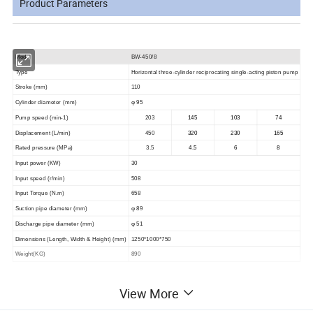
Product Parameters
Model
BW-450/8
Type
Horizontal three-cylinder reciprocating single-acting piston pump
Stroke (mm)
110
Cylinder diameter (mm)
φ 95
Pump speed (min-1)
203
145
103
74
Displacement (L/min)
450
320
230
165
Rated pressure (MPa)
3.5
4.5
6
8
Input power (KW)
30
Input speed (r/min)
508
Input Torque (N.m)
658
Suction pipe diameter (mm)
φ 89
Discharge pipe diameter (mm)
φ 51
Dimensions (Length, Width & Height) (mm)
1250*1000*750
Weight(KG)
890
View More
Product pictures