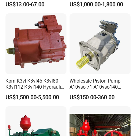
Rexroth Piston Pump
Pump Hydraulic Motor
US$13.00-67.00
US$1,000.00-1,800.00
A10vso18, A10vso28,
A10vso45, A10vso60,
A10vso85, A10vso100,
A10vso140
Kpm K3vl K3vl45 K3vl80
Wholesale Piston Pump
K3vl112 K3vl140 Hydraulic
A10vso 71 A10vso140
Piston Pump K3vl200/B-
A10vo100
US$1,500.00-5,500.00
US$150.00-360.00
10rks-P0
A10V160dr1rpf00 Rexroth
Hydraulic Piston Pump