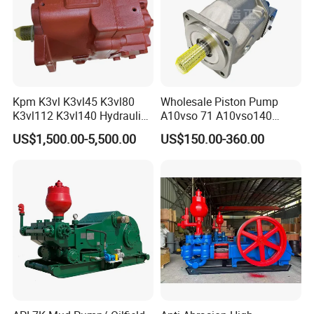
Kpm K3vl K3vl45 K3vl80
Wholesale Piston Pump
K3vl112 K3vl140 Hydraulic
A10vso 71 A10vso140
Piston Pump K3vl200/B-
A10vo100
US$1,500.00-5,500.00
US$150.00-360.00
10rks-P0
A10V160dr1rpf00 Rexroth
Hydraulic Piston Pump
Company Profile
Shijiazhuang Jimai Machinery Equipment Technology Co., Ltd is