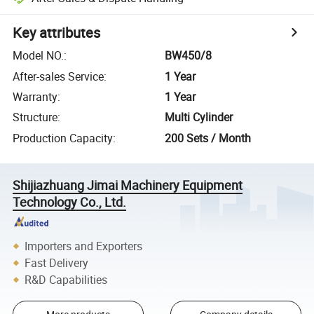
Key attributes
Model NO.
:
BW450/8
After-sales Service
:
1 Year
Warranty
:
1 Year
Structure
:
Multi Cylinder
Production Capacity
:
200 Sets / Month
Shijiazhuang Jimai Machinery Equipment
Technology Co., Ltd.
Importers and Exporters
Fast Delivery
R&D Capabilities