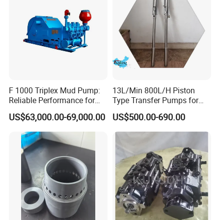
F 1000 Triplex Mud Pump:
13L/Min 800L/H Piston
Reliable Performance for
Type Transfer Pumps for
Mud Circulation
Glue in 55-Gallon Drum
US$63,000.00-69,000.00
US$500.00-690.00