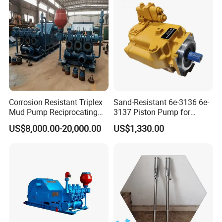
Piston Variable Oil Pump
Assembly
Corrosion Resistant Triplex
Sand-Resistant 6e-3136 6e-
Mud Pump Reciprocating
3137 Piston Pump for
Pump F500 800 1000 1600
Quarry Crushers
US$8,000.00-20,000.00
US$1,330.00
Series Drilling Mud Pump
for Offshore Oilfield Drilling