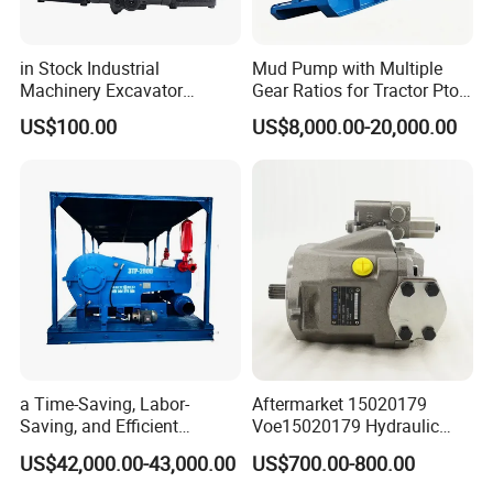
in Stock Industrial
Mud Pump with Multiple
Machinery Excavator
Gear Ratios for Tractor Pto
Bulldozer Crawler Loader
Speeds
US$100.00
US$8,000.00-20,000.00
Repair Spare Part 708-2g-
00152 7082g00152 Axial
Plunger Piston Variable Oil
Hydraulic Pump
a Time-Saving, Labor-
Aftermarket 15020179
Saving, and Efficient
Voe15020179 Hydraulic
Crossing Pump Set
Piston Pump for Truck A35e
US$42,000.00-43,000.00
US$700.00-800.00
A40e A35e Fs A35f/G