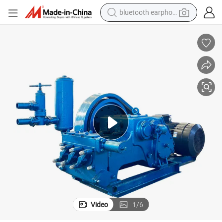
reagent
perfume
living room sofa
pullover hoody
motorcycle
basketball shoe
earbud
Video
1
/
6