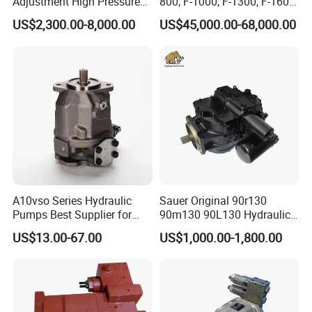
Adjustment High Pressure
800, F-1000, F-1300, F-1600
Meter Chemical Metering PU
Mud Pump for Oil Field Use
US$2,300.00-8,000.00
US$45,000.00-68,000.00
Piston Pump for Foaming
From China Factory
Machine Factory Price
A10vso Series Hydraulic
Sauer Original 90r130
Pumps Best Supplier for
90m130 90L130 Hydraulic
Rexroth Piston Pump
Pump Hydraulic Motor
US$13.00-67.00
US$1,000.00-1,800.00
A10vso18, A10vso28,
A10vso45, A10vso60,
A10vso85, A10vso100,
A10vso140