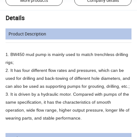
More products
Company details
Details
Product Description
1. BW450 mud pump is mainly used to match trenchless drilling
rigs;
2. It has four different flow rates and pressures, which can be
used for drilling and back-towing of different hole diameters, and
can also be used as supporting pumps for grouting, drilling, etc.;
3. It is driven by a hydraulic motor. Compared with pumps of the
same specification, it has the characteristics of smooth
operation, wide flow range, higher output pressure, longer life of
wearing parts, and stable performance.