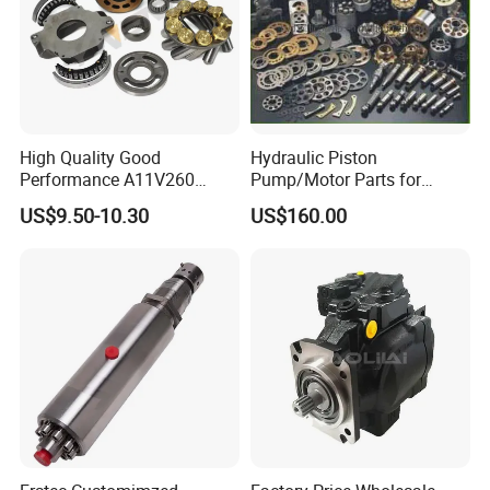
High Quality Good
Hydraulic Piston
Performance A11V260
Pump/Motor Parts for
A11vlo260 A11vo260
Excavator
US$9.50-10.30
US$160.00
Piston Hydraulic Pump
Parts