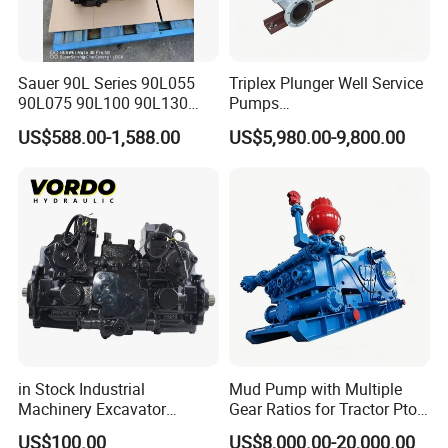
Sauer 90L Series 90L055
Triplex Plunger Well Service
90L075 90L100 90L130
Pumps
90L180 90L250
Wheatley/National/Gardner
US$588.00-1,588.00
US$5,980.00-9,800.00
90L100ep1nn60s3
Denver/Nov
Hydraulic Pump with Fast
Delivery and Factory Price
in Stock Industrial
Mud Pump with Multiple
Machinery Excavator
Gear Ratios for Tractor Pto
Bulldozer Crawler Loader
Speeds
US$100.00
US$8,000.00-20,000.00