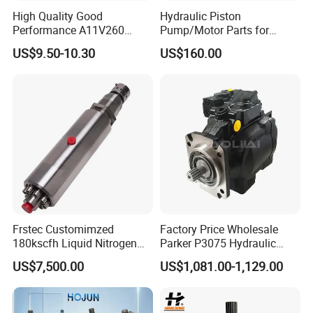
High Quality Good
Hydraulic Piston
Performance A11V260
Pump/Motor Parts for
A11vlo260 A11vo260
Excavator
US$9.50-10.30
US$160.00
Piston Hydraulic Pump
Parts
FAQ
1.Why choose us ?
Jimai Machinery is a very professional drilling rig supplier in
Frstec Customimzed
Factory Price Wholesale
180kscfh Liquid Nitrogen
Parker P3075 Hydraulic
China. We have rich experience in this industry for many
Pump Unit Using 1.625inch
Pump
years.Now our products are serving around the world.we have
US$7,500.00
US$1,081.00-1,129.00
Cold End Assembly
P3075L00b1b14la20n00s1
High Quality, Competitive Price, and Fast Shipment.
g1u Piston Pumps