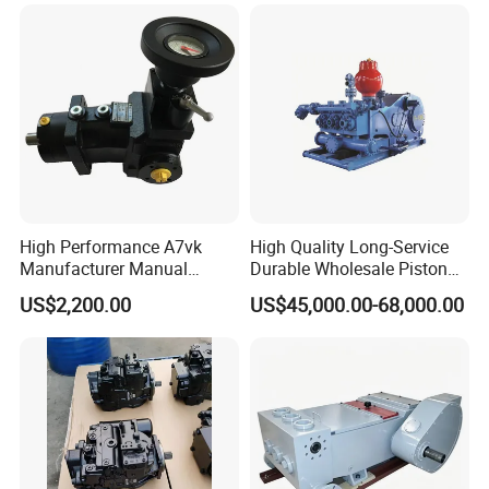
Dosing Pump China
ffbcaabdddlaffannn***
Manufacturers
Piston/Cylinder Assembly
High Performance A7vk
High Quality Long-Service
Manufacturer Manual
Durable Wholesale Piston
Adjustment High Pressure
Mud Pump for Construction
US$2,200.00
US$45,000.00-68,000.00
Hydraulic Meter Chemical
Machinery
Metering PU Pump for
Foaming Machine Factory
Price