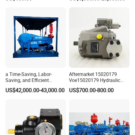
Repair Spare Part 708-2g-
00152 7082g00152 Axial
Plunger Piston Variable Oil
Hydraulic Pump
a Time-Saving, Labor-
Aftermarket 15020179
Saving, and Efficient
Voe15020179 Hydraulic
Crossing Pump Set
Piston Pump for Truck A35e
US$42,000.00-43,000.00
US$700.00-800.00
A40e A35e Fs A35f/G