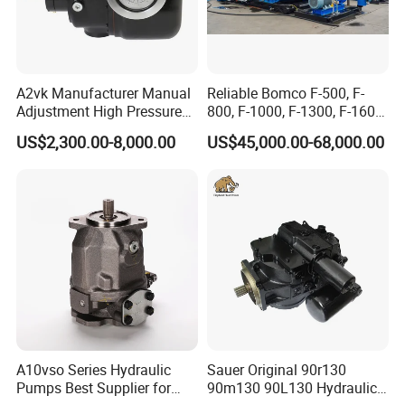
A2vk Manufacturer Manual
Reliable Bomco F-500, F-
Adjustment High Pressure
800, F-1000, F-1300, F-1600
Meter Chemical Metering PU
Mud Pump for Oil Field Use
US$2,300.00-8,000.00
US$45,000.00-68,000.00
Piston Pump for Foaming
From China Factory
Machine Factory Price
A10vso Series Hydraulic
Sauer Original 90r130
Pumps Best Supplier for
90m130 90L130 Hydraulic