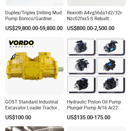
12 months warranty for all kinds of products;
Duplex/Triplex Drilling Mud
Rexroth A4vg56da1d2/32r-
Pump Bomco/Gardner
Nzc02fxx5-S Rebuilt
If you find any defective accessories first time, we will give you
Denver Pz-
Hydraulic Piston Pump for
the new parts for free to replace in the next order, as an
US$29,800.00-59,800.00
US$800.00-2,500.00
7/8/9/10/11/Pah275
Industrial Applications by
experienced manufacturer, you can rest assured of the quality
Emsco/National/Southwest
Phpfluid
and after-sales service.
/Oilwell/Lw/Ideco Plunger
GOST Standard Industrial
Hydraulic Piston Oil Pump
Excavator Loader Tractor
Plunger Pump Ar16 Ar22
Digger Repair Spare Part
with Manufacturer
US$100.00
US$135.00-175.00
708-1t-00552 7081t00552
Hydraulic Axial Plunger