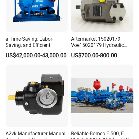
a Time-Saving, Labor-
Aftermarket 15020179
Saving, and Efficient
Voe15020179 Hydraulic
Crossing Pump Set
Piston Pump for Truck A35e
US$42,000.00-43,000.00
US$700.00-800.00
A40e A35e Fs A35f/G
A2vk Manufacturer Manual
Reliable Bomco F-500, F-