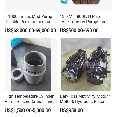
F 1000 Triplex Mud Pump:
13L/Min 800L/H Piston
Reliable Performance for
Type Transfer Pumps for
Mud Circulation
Glue in 55-Gallon Drum
US$63,000.00-69,000.00
US$500.00-690.00
High Temperature Cylinder
Dan-Foss Mpt MPV Mpt044
Pump Silicon Carbide Liner
Mpt046 Hydraulic Piston
and Piston Sic Sleeve
Pump
US$1,500.00-5,000.00
US$958.00
Ceramic Bushing Ceramic
Mpt044dalshbabaaabdddla