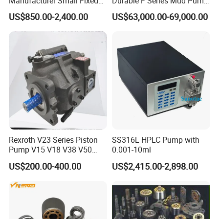
Manufacturer Small Fixed
Durable F Series Mud Pump
Flow Piston High Pressure
for Drilling
US$850.00-2,400.00
US$63,000.00-69,000.00
Metering Pump Meter Pol
for Foaming Machine
Factory Price
Rexroth V23 Series Piston
SS316L HPLC Pump with
Pump V15 V18 V38 V50
0.001-10ml
V70 for Suitable for Heavy-
US$200.00-400.00
US$2,415.00-2,898.00
Duty Hydraulic Systems
with Stable and Reliable
Pressure