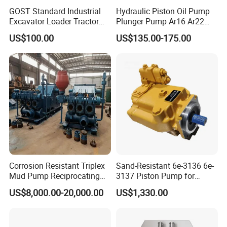
GOST Standard Industrial
Hydraulic Piston Oil Pump
Excavator Loader Tractor
Plunger Pump Ar16 Ar22
Digger Repair Spare Part
with Manufacturer
US$100.00
US$135.00-175.00
708-1t-00552 7081t00552
Hydraulic Axial Plunger
Piston Variable Oil Pump
Assembly
Corrosion Resistant Triplex
Sand-Resistant 6e-3136 6e-
Mud Pump Reciprocating
3137 Piston Pump for
Pump F500 800 1000 1600
Quarry Crushers
US$8,000.00-20,000.00
US$1,330.00
Series Drilling Mud Pump
for Offshore Oilfield Drilling