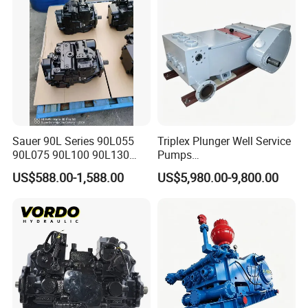
Price
Sauer 90L Series 90L055
Triplex Plunger Well Service
90L075 90L100 90L130
Pumps
90L180 90L250
Wheatley/National/Gardner
US$588.00-1,588.00
US$5,980.00-9,800.00
90L100ep1nn60s3
Denver/Nov
Hydraulic Pump with Fast
Delivery and Factory Price