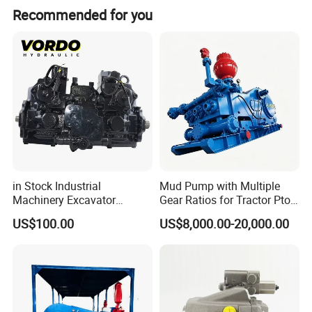
Recommended for you
in Stock Industrial
Mud Pump with Multiple
Machinery Excavator
Gear Ratios for Tractor Pto
Bulldozer Crawler Loader
Speeds
US$100.00
US$8,000.00-20,000.00
Repair Spare Part 708-2g-
00152 7082g00152 Axial
Plunger Piston Variable Oil
Hydraulic Pump