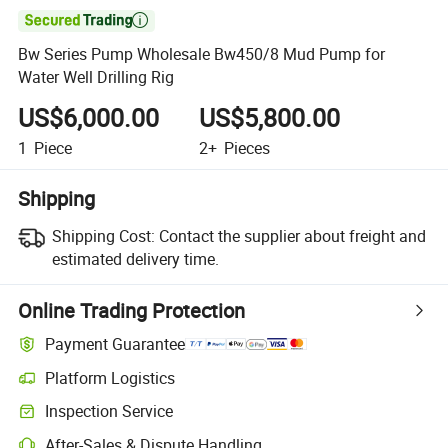

Bw Series Pump Wholesale Bw450/8 Mud Pump for
Water Well Drilling Rig
US$6,000.00
US$5,800.00
1
Piece
2+
Pieces
Shipping
Shipping Cost:
Contact the supplier about freight and
estimated delivery time.
Online Trading Protection
Payment Guarantee
Platform Logistics
Inspection Service
After-Sales & Dispute Handling