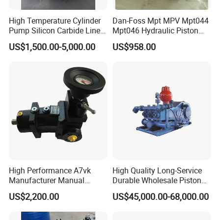
High Temperature Cylinder
Dan-Foss Mpt MPV Mpt044
Pump Silicon Carbide Liner
Mpt046 Hydraulic Piston
and Piston Sic Sleeve
Pump
US$1,500.00-5,000.00
US$958.00
Ceramic Bushing Ceramic
Mpt044dalshbabaaabdddla
Dosing Pump China
ffbcaabdddlaffannn***
Manufacturers
Piston/Cylinder Assembly
High Performance A7vk
High Quality Long-Service
Manufacturer Manual
Durable Wholesale Piston
Adjustment High Pressure
Mud Pump for Construction
US$2,200.00
US$45,000.00-68,000.00
Hydraulic Meter Chemical
Machinery
Metering PU Pump for
Foaming Machine Factory