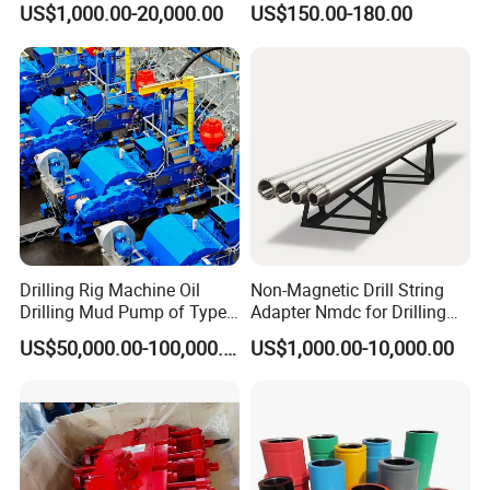
US$1,000.00-20,000.00
US$150.00-180.00
TDS8SA TDS9SA TDS
Sectors
Power Kit 30175019
30128929 122443 OEM
Manufacturer
Drilling Rig Machine Oil
Non-Magnetic Drill String
Drilling Mud Pump of Type
Adapter Nmdc for Drilling
F1600
Oilfield
US$50,000.00-100,000.00
US$1,000.00-10,000.00