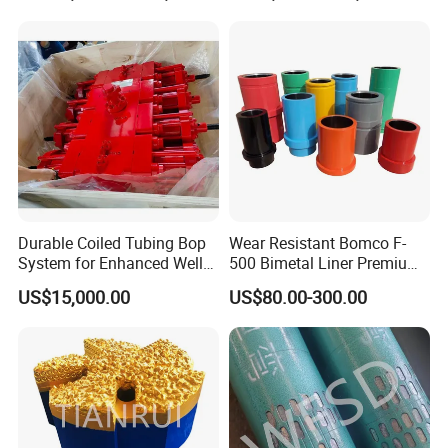
Durable Coiled Tubing Bop
Wear Resistant Bomco F-
System for Enhanced Well
500 Bimetal Liner Premium
Control
Mud Pump Liner Durable
US$15,000.00
US$80.00-300.00
Drilling System Mud Pump
Parts Oilfield and Water Well
Rigs Mud Pump Liner