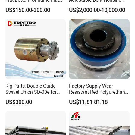
Bottom Mill Shoe
Downhole Motor for
US$150.00-300.00
US$2,000.00-10,000.00
Horizontal Directional
Drilling
Rig Parts, Double Guide
Factory Supply Wear
Swivel Union SD-00e for
Resistant Red Polyurethane
Drilling Drawworks of
Drilling Mud Pump Parts
US$300.00
US$11.81-81.18
Workover Rig
Piston Assembly