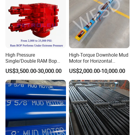
High Pressure
High-Torque Downhole Mud
Single/Double RAM Bop
Motor for Horizontal
Blowout Preventer with API
Directional Wells
US$3,500.00-30,000.00
US$2,000.00-10,000.00
16A