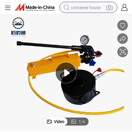
container house
dirt bike
smart phone
crawler excavator
motorcycle
sport shoe
tshirt
powder
Video
1
/
6