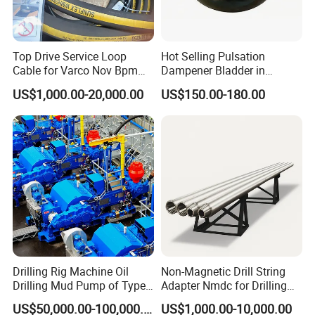
details;
Step 3, when we confirmed everything, can arrange the
payment;
Top Drive Service Loop
Hot Selling Pulsation
Step 4, finally we deliver the goods within the stipulated time.
Cable for Varco Nov Bpm
Dampener Bladder in
Tesco Honghua TDS11SA
Oilfield and Mining Industry
4. When will make delivery ?
US$1,000.00-20,000.00
US$150.00-180.00
TDS8SA TDS9SA TDS
Sectors
About 7 work days after receipt of the payment.
Power Kit 30175019
30128929 122443 OEM
Manufacturer
After Sales Service
1 year warranty for all kinds of products;
If you find any defective accessories first time, we will give you
the new parts for free to replace in the next order, as an
experienced manufacturer, you can rest assured of the quality
Drilling Rig Machine Oil
Non-Magnetic Drill String
and after-sales service.
Drilling Mud Pump of Type
Adapter Nmdc for Drilling
F1600
Oilfield
US$50,000.00-100,000.00
US$1,000.00-10,000.00