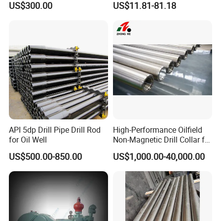
US$300.00
US$11.81-81.18
Workover Rig
Piston Assembly
API 5dp Drill Pipe Drill Rod
High-Performance Oilfield
for Oil Well
Non-Magnetic Drill Collar for
Fishing
US$500.00-850.00
US$1,000.00-40,000.00