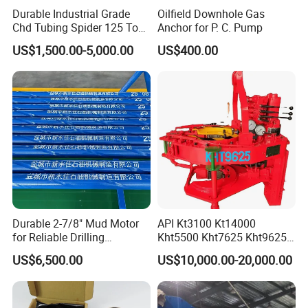
construction, civil drilling, geothermal drilling and other fields.
Durable Industrial Grade
Oilfield Downhole Gas
Chd Tubing Spider 125 Ton
Anchor for P. C. Pump
Oilfield Tubular Handling
Jimai always stands from the user's perspective and insists on
US$1,500.00-5,000.00
US$400.00
Tool
implementing quality standards centered on user needs, making
the "Jimai" brand series drilling rigs closer to user needs and
forming the market management philosophy of "user needs,
Jimai pursues". Also Jimai has always believed that "the market
is the only criterion for product inspection", keeps innovating
closely with market demand, always takes it as its corporate
responsibility to meet customer needs, and cooperates with
users with integrity to create a better future!
Durable 2-7/8" Mud Motor
API Kt3100 Kt14000
for Reliable Drilling
Kht5500 Kht7625 Kht9625
Performance
Kht14000 Kht13625 Teda
US$6,500.00
US$10,000.00-20,000.00
Hydraulic Casing Power
Tong