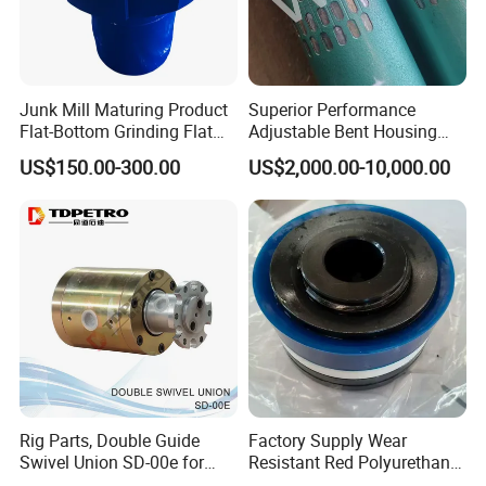
Junk Mill Maturing Product
Superior Performance
Flat-Bottom Grinding Flat
Adjustable Bent Housing
Bottom Mill Shoe
Downhole Motor for
US$150.00-300.00
US$2,000.00-10,000.00
Horizontal Directional
Drilling
Rig Parts, Double Guide
Factory Supply Wear
Swivel Union SD-00e for
Resistant Red Polyurethane
Drilling Drawworks of
Drilling Mud Pump Parts