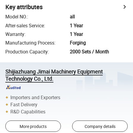
Key attributes
Model NO.
:
all
After-sales Service
:
1 Year
Warranty
:
1 Year
Manufacturing Process
:
Forging
Production Capacity
:
2000 Sets / Month
Shijiazhuang Jimai Machinery Equipment
Technology Co., Ltd.
Importers and Exporters
Fast Delivery
R&D Capabilities
More products
Company details