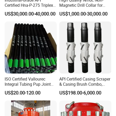
Certified Hna-P-275 Triplex
Magnetic Drill Collar for
Mud Pump for Wells
Directional Oil Drilling
US$30,000.00-40,000.00
US$1,000.00-30,000.00
ISO Certified Vallourec
API Certified Casing Scraper
Company Profile
Integral Tubing Pup Joint
& Casing Brush Combo,
for Choke Operation
Steel Bristles Wellbore
US$20.00-120.00
US$198.00-6,000.00
Shijiazhuang Jimai Machinery Equipment Technology Co., Ltd is
Cleaning Tool for Oil Gas
Well Drilling Completion API
a large-scale professional manufacturer of drilling rigs and water
Certified Casing Scraper
well rigs in Hebei Province, China. It includes 5 series and more
than 50 kinds of products. The leading products are: XY series