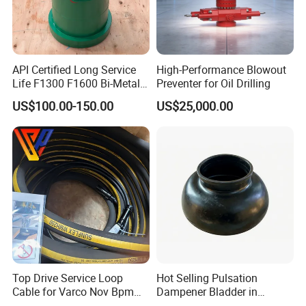
Emsco
F500 F800 F1000 F1300 F1600
Gardener denver
PZ-7 PZ-8 PZ-9 PZ-10 PZ-11
National
7-P-50 9-P-100 12-P-160 K-700
API Certified Long Service
High-Performance Blowout
Ideco
T-500 T-800 T1000 T-1300
Life F1300 F1600 Bi-Metal
Preventer for Oil Drilling
Cylinder Bushing/Liner
Oilwell
A-350PT A-600PT A-850PT A-1700PT
US$100.00-150.00
US$25,000.00
Russian
8T-650 UNBT-950 UNBT-1180L BT600
Product pictures
Top Drive Service Loop
Hot Selling Pulsation
Cable for Varco Nov Bpm
Dampener Bladder in
Tesco Honghua TDS11SA
Oilfield and Mining Industry