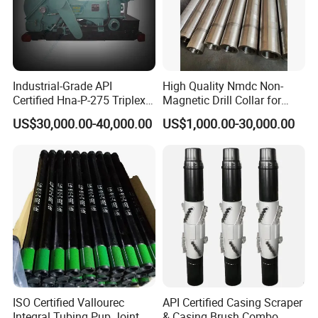
Industrial-Grade API
High Quality Nmdc Non-
Certified Hna-P-275 Triplex
Magnetic Drill Collar for
Mud Pump for Wells
Directional Oil Drilling
US$30,000.00-40,000.00
US$1,000.00-30,000.00
ISO Certified Vallourec
API Certified Casing Scraper
Integral Tubing Pup Joint
& Casing Brush Combo,