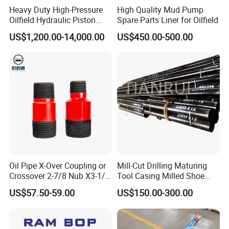
Heavy Duty High-Pressure
High Quality Mud Pump
Oilfield Hydraulic Piston
Spare Parts Liner for Oilfield
Mud Pump for Deep Well
US$1,200.00-14,000.00
US$450.00-500.00
Horizontal Drilling
Oil Pipe X-Over Coupling or
Mill-Cut Drilling Maturing
Crossover 2-7/8 Nub X3-1/2
Tool Casing Milled Shoe
Eup N80
Washover Pipe
US$57.50-59.00
US$150.00-300.00