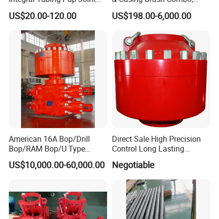
for Choke Operation
Steel Bristles Wellbore
US$20.00-120.00
US$198.00-6,000.00
Cleaning Tool for Oil Gas
Well Drilling Completion API
Certified Casing Scraper
American 16A Bop/Drill
Direct Sale High Precision
Bop/RAM Bop/U Type
Control Long Lasting
RAM/RAM Bop/Blowout
Performance Ring Type
US$10,000.00-60,000.00
Negotiable
Preventer
Blowout Preventer for Sell