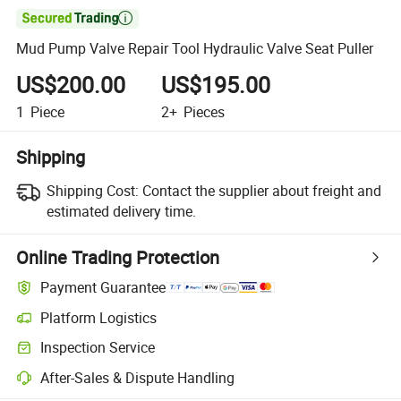

Mud Pump Valve Repair Tool Hydraulic Valve Seat Puller
US$200.00
US$195.00
1
Piece
2+
Pieces
Shipping
Shipping Cost:
Contact the supplier about freight and
estimated delivery time.
Online Trading Protection
Payment Guarantee
Platform Logistics
Inspection Service
After-Sales & Dispute Handling