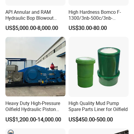
API Annular and RAM
High Hardness Bomco F-
Hydraulic Bop Blowout
1300/3nb-500c/3nb-
Preventer for Oilfield Drilling
1000cmud Pump Spare Part
US$5,000.00-8,000.00
US$30.00-80.00
Rig Wellhead Control
Mud Pump Part Durable
System Petroleum
Valve Assembly Suitable
Equipment Tools
High Pressure Work Mud
Manufacturer
Pump Valve
Heavy Duty High-Pressure
High Quality Mud Pump
Oilfield Hydraulic Piston
Spare Parts Liner for Oilfield
Mud Pump for Deep Well
US$1,200.00-14,000.00
US$450.00-500.00
Horizontal Drilling