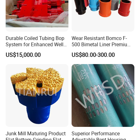
Durable Coiled Tubing Bop
Wear Resistant Bomco F-
System for Enhanced Well
500 Bimetal Liner Premium
Control
Mud Pump Liner Durable
US$15,000.00
US$80.00-300.00
Drilling System Mud Pump
Parts Oilfield and Water Well
Rigs Mud Pump Liner
Junk Mill Maturing Product
Superior Performance
Flat-Bottom Grinding Flat
Adjustable Bent Housing