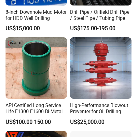
8-Inch Downhole Mud Motor
Drill Pipe / Oilfield Drill Pipe
for HDD Well Drilling
/ Steel Pipe / Tubing Pipe /
Casing Pipe for Deep Well
US$15,000.00
US$175.00-195.00
Drilling with API Standard
API Certified Long Service
High-Performance Blowout
Life F1300 F1600 Bi-Metal
Preventer for Oil Drilling
Cylinder Bushing/Liner
US$100.00-150.00
US$25,000.00