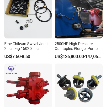
Customer Visit
Fmc Chiksan Swivel Joint
2500HP High Pressure
2inch Fig 1502 3 Inch
Quintuplex Plunger Pump
Swivel Joint Seal Kit Repair
Kqz2500 for Oilfield
US$7.50-8.50
US$126,800.00-147,058.00
Kit
Fracturing & Well
Stimulation