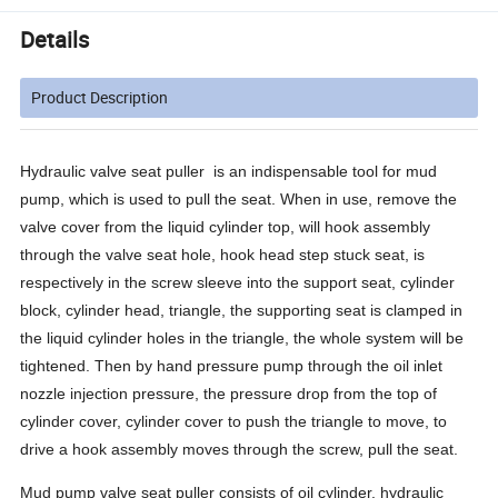
Details
Product Description
Hydraulic valve seat puller
is an indispensable tool for mud
pump, which is used to pull the seat. When in use, remove the
valve cover from the liquid cylinder top, will hook assembly
through the valve seat hole, hook head step stuck seat, is
respectively in the screw sleeve into the support seat, cylinder
block, cylinder head, triangle, the supporting seat is clamped in
the liquid cylinder holes in the triangle, the whole system will be
tightened. Then by hand pressure pump through the oil inlet
nozzle injection pressure, the pressure drop from the top of
cylinder cover, cylinder cover to push the triangle to move, to
drive a hook assembly moves through the screw, pull the seat.
Mud pump valve seat puller consists of oil cylinder, hydraulic