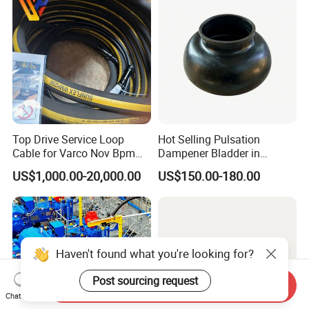
Top Drive Service Loop
Hot Selling Pulsation
Cable for Varco Nov Bpm
Dampener Bladder in
Tesco Honghua TDS11SA
Oilfield and Mining Industry
US$1,000.00-20,000.00
US$150.00-180.00
TDS8SA TDS9SA TDS
Sectors
Power Kit 30175019
30128929 122443 OEM
Manufacturer
Haven't found what you're looking for?
Post sourcing request
Send Inquiry
Chat Now