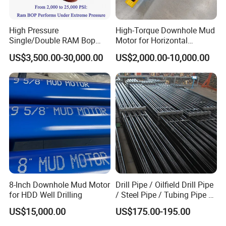
High Pressure
High-Torque Downhole Mud
Single/Double RAM Bop
Motor for Horizontal
Blowout Preventer with API
Directional Wells
US$3,500.00-30,000.00
US$2,000.00-10,000.00
16A
8-Inch Downhole Mud Motor
Drill Pipe / Oilfield Drill Pipe
for HDD Well Drilling
/ Steel Pipe / Tubing Pipe /
Casing Pipe for Deep Well
US$15,000.00
US$175.00-195.00
Drilling with API Standard