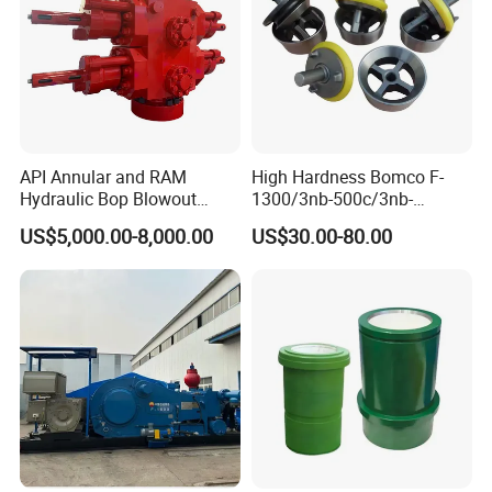
API Annular and RAM
High Hardness Bomco F-
Hydraulic Bop Blowout
1300/3nb-500c/3nb-
Preventer for Oilfield Drilling
1000cmud Pump Spare Part
US$5,000.00-8,000.00
US$30.00-80.00
Rig Wellhead Control
Mud Pump Part Durable
System Petroleum
Valve Assembly Suitable
Equipment Tools
High Pressure Work Mud
Manufacturer
Pump Valve