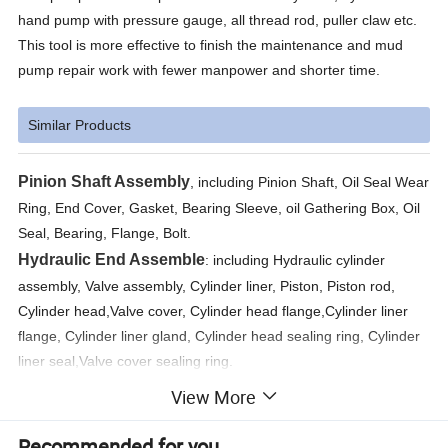
hand pump with pressure gauge, all thread rod, puller claw etc.
This tool is more effective to finish the maintenance and mud
pump repair work with fewer manpower and shorter time.
Similar Products
Pinion Shaft Assembly
, including Pinion Shaft, Oil Seal Wear
Ring, End Cover, Gasket, Bearing Sleeve, oil Gathering Box, Oil
Seal, Bearing, Flange, Bolt.
Hydraulic End Assemble
: including Hydraulic cylinder
assembly, Valve assembly, Cylinder liner, Piston, Piston rod,
Cylinder head,Valve cover, Cylinder head flange,Cylinder liner
flange, Cylinder liner gland, Cylinder head sealing ring, Cylinder
liner seal,Valve cover sealing ring.
Discharge Pipeline Assembly
: discharge manifold,The filter
View More
assembly, discharge air dampener assembly, double scale
pressure gauge,Bend Stone.
Recommended for you