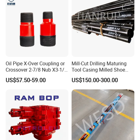
Oil Pipe X-Over Coupling or
Mill-Cut Drilling Maturing
Crossover 2-7/8 Nub X3-1/2
Tool Casing Milled Shoe
Eup N80
Washover Pipe
US$57.50-59.00
US$150.00-300.00