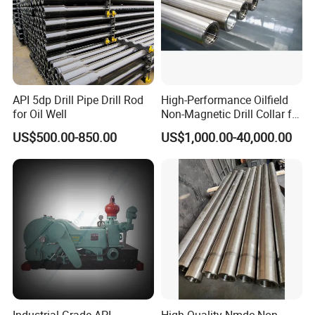
API 5dp Drill Pipe Drill Rod
High-Performance Oilfield
for Oil Well
Non-Magnetic Drill Collar for
Fishing
US$500.00-850.00
US$1,000.00-40,000.00
Industrial-Grade API
High Quality Nmdc Non-