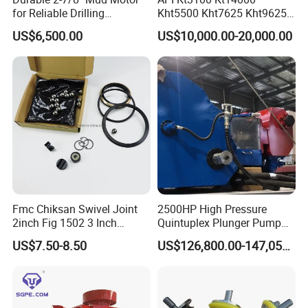
for Reliable Drilling
Kht5500 Kht7625 Kht9625
Performance
Kht14000 Kht13625 Teda
US$6,500.00
US$10,000.00-20,000.00
Hydraulic Casing Power
Tong
Fmc Chiksan Swivel Joint
2500HP High Pressure
2inch Fig 1502 3 Inch
Quintuplex Plunger Pump
Swivel Joint Seal Kit Repair
Kqz2500 for Oilfield
US$7.50-8.50
US$126,800.00-147,058.00
Kit
Fracturing & Well
Stimulation