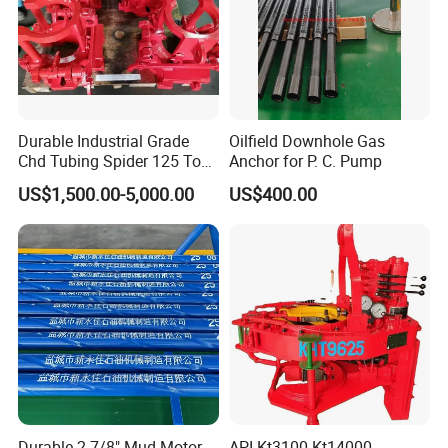
Durable Industrial Grade
Oilfield Downhole Gas
Chd Tubing Spider 125 Ton
Anchor for P. C. Pump
Oilfield Tubular Handling
US$1,500.00-5,000.00
US$400.00
Tool
Durable 2-7/8" Mud Motor
API Kt3100 Kt14000