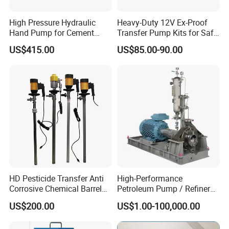
High Pressure Hydraulic
Heavy-Duty 12V Ex-Proof
Hand Pump for Cement
Transfer Pump Kits for Safe
Plants
Fluid Handling
US$415.00
US$85.00-90.00
HD Pesticide Transfer Anti
High-Performance
Corrosive Chemical Barrel
Petroleum Pump / Refinery
Drum Pump for Viscous
Pumps
US$200.00
US$1.00-100,000.00
Liquid