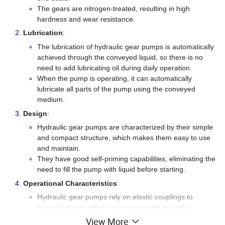
The gears are nitrogen-treated, resulting in high
hardness and wear resistance.
Lubrication
:
The lubrication of hydraulic gear pumps is automatically
achieved through the conveyed liquid, so there is no
need to add lubricating oil during daily operation.
When the pump is operating, it can automatically
lubricate all parts of the pump using the conveyed
medium.
Design
:
Hydraulic gear pumps are characterized by their simple
and compact structure, which makes them easy to use
and maintain.
They have good self-priming capabilities, eliminating the
need to fill the pump with liquid before starting.
Operational Characteristics
:
Hydraulic gear pumps rely on elastic couplings to
transmit power, which can compensate for minor
deviations during installation.
View More