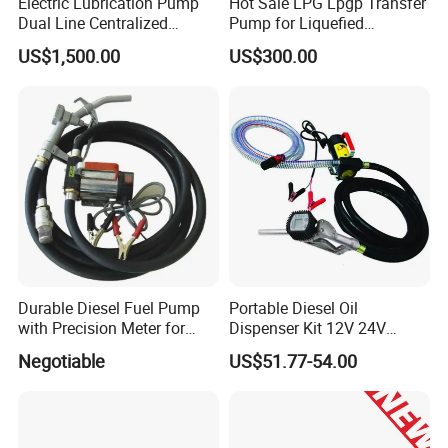
Electric Lubrication Pump
Hot Sale LPG Lpgp Transfer
experienced manufacturer, you can rest assured of the quality
Dual Line Centralized
Pump for Liquefied
and after-sales service.
Lubrication System Drb
Petroleum Gas Transfer
US$1,500.00
US$300.00
Pump Liquefied Gas
Durable Diesel Fuel Pump
Portable Diesel Oil
with Precision Meter for
Dispenser Kit 12V 24V
Efficiency (DYB80-AC220)
Electric Diesel Fuel Transfer
Negotiable
US$51.77-54.00
Pump