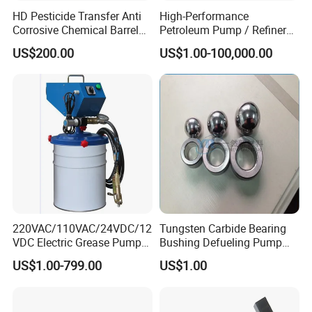
HD Pesticide Transfer Anti
High-Performance
Corrosive Chemical Barrel
Petroleum Pump / Refinery
Drum Pump for Viscous
Pumps
US$200.00
US$1.00-100,000.00
Liquid
220VAC/110VAC/24VDC/12
Tungsten Carbide Bearing
VDC Electric Grease Pump
Bushing Defueling Pump
Gun (Y6020)
Valves Balls and Seats
US$1.00-799.00
US$1.00