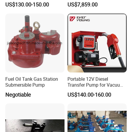
Pump
Pump
US$130.00-150.00
US$7,859.00
Fuel Oil Tank Gas Station
Portable 12V Diesel
Submersible Pump
Transfer Pump for Vacuum
Usage for Oil Transfer
Negotiable
US$140.00-160.00