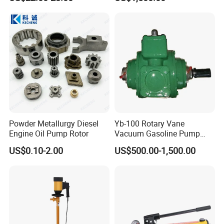
Pump
Powder Metallurgy Diesel
Yb-100 Rotary Vane
Customer Visit
Engine Oil Pump Rotor
Vacuum Gasoline Pump
/Fuel Transfer Pump
US$0.10-2.00
US$500.00-1,500.00