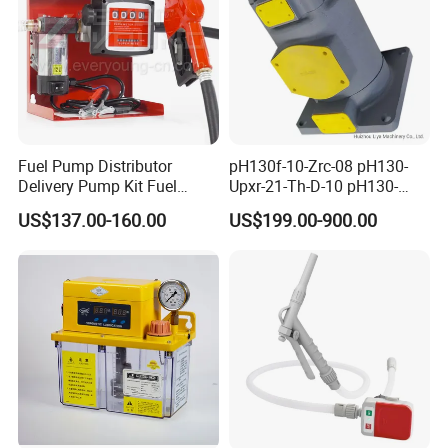
Fuel Pump Distributor
pH130f-10-Zrc-08 pH130-
Delivery Pump Kit Fuel
Upxr-21-Th-D-10 pH130-
Transfer Pump Set Feul
Msyl-21-Edhs-10 pH130-
US$137.00-160.00
US$199.00-900.00
Pump with Instrument
Msfyr-21-Tl-D-10-S28
pH100/pH130tokyo High
Quality Oil Pump Supplied
by China