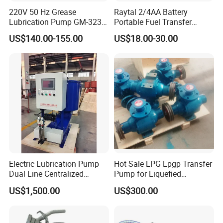
220V 50 Hz Grease
Raytal 2/4AA Battery
Lubrication Pump GM-3234-
Portable Fuel Transfer
230X Grease Pump
Pump 2.4 Gpm Mini Battery
US$140.00-155.00
US$18.00-30.00
Automatic Oil Lubrication
Powered Gasoline Pump for
Systems Electric Lubrication
Petrol Transfer, with Manual
Oil Pump
Nozzle
Electric Lubrication Pump
Hot Sale LPG Lpgp Transfer
Dual Line Centralized
Pump for Liquefied
Lubrication System Drb
Petroleum Gas Transfer
US$1,500.00
US$300.00
Pump Liquefied Gas