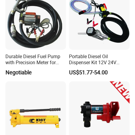
Durable Diesel Fuel Pump
Portable Diesel Oil
with Precision Meter for
Dispenser Kit 12V 24V
Efficiency (DYB80-AC220)
Electric Diesel Fuel Transfer
Negotiable
US$51.77-54.00
Pump