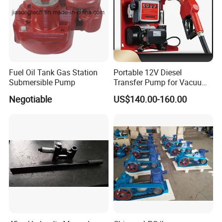
Detailed Photos
Fuel Oil Tank Gas Station
Portable 12V Diesel
Submersible Pump
Transfer Pump for Vacuum
Usage for Oil Transfer
Negotiable
US$140.00-160.00