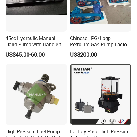
45cc Hydraulic Manual
Chinese LPG/Lpgp
Hand Pump with Handle for
Petrolum Gas Pump Factory
Hydraulic System
Manufacturer
US$45.00-60.00
US$200.00
High Pressure Fuel Pump
Factory Price High Pressure