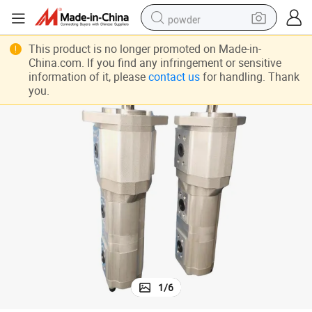
powder
pullover hoody
This product is no longer promoted on Made-in-
China.com. If you find any infringement or sensitive
dirt bike
information of it, please
contact us
for handling. Thank
you.
farm tractor
tote bag
tshirt
reagent
container house
1
/
6