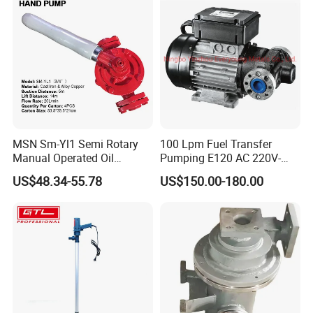
MSN Sm-Yl1 Semi Rotary
100 Lpm Fuel Transfer
Manual Operated Oil
Pumping E120 AC 220V-
Gasoline Long Hand Pump
240V Self Priming Vane
US$48.34-55.78
US$150.00-180.00
Pumps Diesel Transfer
Electric Pump with CE
Portable Oil Transfer Pump