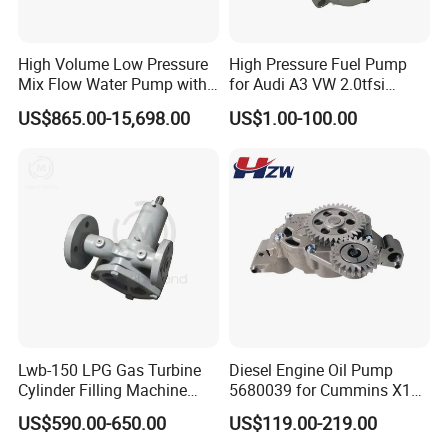
High Volume Low Pressure
High Pressure Fuel Pump
Mix Flow Water Pump with
for Audi A3 VW 2.0tfsi
Electric Motor
06F127025A
US$865.00-15,698.00
US$1.00-100.00
Company Profile
Lwb-150 LPG Gas Turbine
Diesel Engine Oil Pump
Shijiazhuang Jimai Machinery Equipment Technology Co., Ltd is
Cylinder Filling Machine
5680039 for Cummins X15
a large-scale professional manufacturer of drilling rigs and water
Gas Transfer Pump
Heavy Duty Excavator Parts
US$590.00-650.00
US$119.00-219.00
well rigs in Hebei Province, China. It includes 5 series and more