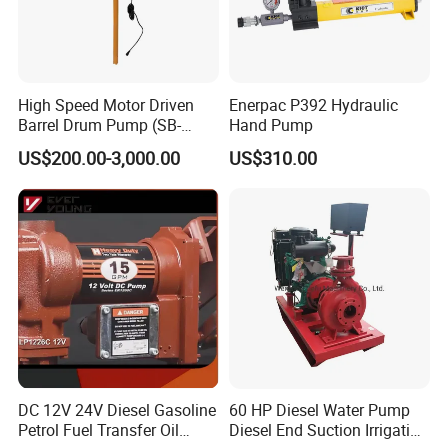
High Speed Motor Driven
Enerpac P392 Hydraulic
Barrel Drum Pump (SB-
Hand Pump
550W+PVDF-1000)
US$200.00-3,000.00
US$310.00
DC 12V 24V Diesel Gasoline
60 HP Diesel Water Pump
Petrol Fuel Transfer Oil
Diesel End Suction Irrigation