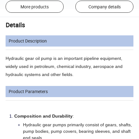
More products
Company details
Details
Product Description
Hydraulic gear oil pump is an important pipeline equipment,
widely used in petroleum, chemical industry, aerospace and
hydraulic systems and other fields.
Product Parameters
Composition and Durability
:
Hydraulic gear pumps primarily consist of gears, shafts,
pump bodies, pump covers, bearing sleeves, and shaft
end seals.