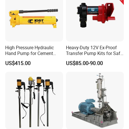
High Pressure Hydraulic
Heavy-Duty 12V Ex-Proof
Hand Pump for Cement
Transfer Pump Kits for Safe
Plants
Fluid Handling
US$415.00
US$85.00-90.00