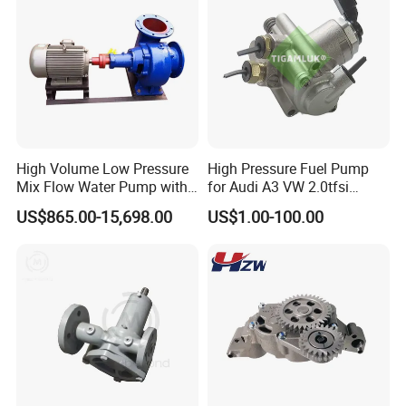
High Volume Low Pressure
High Pressure Fuel Pump
Mix Flow Water Pump with
for Audi A3 VW 2.0tfsi
Electric Motor
06F127025A
US$865.00-15,698.00
US$1.00-100.00