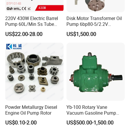
220V 430W Electric Barrel
Disk Motor Transformer Oil
Pump 60L/Min Ss Tube
Pump 6bp80-5/2.2V
(DTP1014B)
Electrical Centrifugal Oil
US$22.00-28.00
US$1,500.00
Pump
Powder Metallurgy Diesel
Yb-100 Rotary Vane
Engine Oil Pump Rotor
Vacuum Gasoline Pump
/Fuel Transfer Pump
US$0.10-2.00
US$500.00-1,500.00