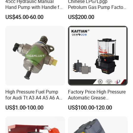
45cc Hydraulic Manual
Chinese LPG/Lpgp
Hand Pump with Handle for
Petrolum Gas Pump Factory
Hydraulic System
Manufacturer
US$45.00-60.00
US$200.00
High Pressure Fuel Pump
Factory Price High Pressure
for Audi Tt A3 A4 A5 A6 A8
Automatic Grease
Q3 Q5 VW EA888 2.0t
Lubricating Pump
US$1.00-100.00
US$100.00-120.00
06J127025J
Centralized Lubrication
System Plunger Pump Used
on Large Machinery Electric
Lubrication Pump