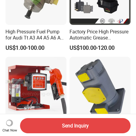
High Pressure Fuel Pump
Factory Price High Pressure
for Audi Tt A3 A4 A5 A6 A8
Automatic Grease
Q3 Q5 VW EA888 2.0t
Lubricating Pump
US$1.00-100.00
US$100.00-120.00
06J127025J
Centralized Lubrication
System Plunger Pump Used
on Large Machinery Electric
Lubrication Pump
Fuel Pump Distributor
pH130f-10-Zrc-08 pH130-
Send Inquiry
Delivery Pump Kit Fuel
Upxr-21-Th-D-10 pH130-
Chat Now