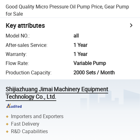
Good Quality Micro Pressure Oil Pump Price, Gear Pump
for Sale
Key attributes
Model NO.
:
all
After-sales Service
:
1 Year
Warranty
:
1 Year
Flow Rate
:
Variable Pump
Production Capacity
:
2000 Sets / Month
Shijiazhuang Jimai Machinery Equipment
Technology Co., Ltd.
Importers and Exporters
Fast Delivery
R&D Capabilities