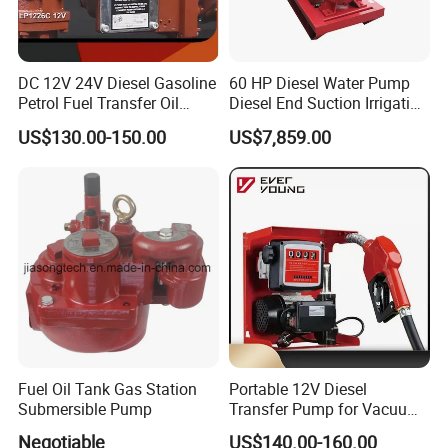
DC 12V 24V Diesel Gasoline
60 HP Diesel Water Pump
Petrol Fuel Transfer Oil
Diesel End Suction Irrigation
Pump
Pump
US$130.00-150.00
US$7,859.00
Fuel Oil Tank Gas Station
Portable 12V Diesel
Submersible Pump
Transfer Pump for Vacuum
Usage for Oil Transfer
Negotiable
US$140.00-160.00