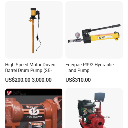
High Speed Motor Driven
Enerpac P392 Hydraulic
Barrel Drum Pump (SB-
Hand Pump
550W+PVDF-1000)
US$200.00-3,000.00
US$310.00