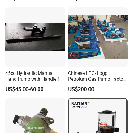
45cc Hydraulic Manual
Chinese LPG/Lpgp
Hand Pump with Handle for
Petrolum Gas Pump Factory
Hydraulic System
Manufacturer
US$45.00-60.00
US$200.00