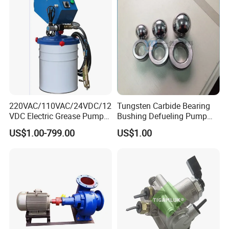
220VAC/110VAC/24VDC/12
Tungsten Carbide Bearing
VDC Electric Grease Pump
Bushing Defueling Pump
Gun (Y6020)
Valves Balls and Seats
US$1.00-799.00
US$1.00