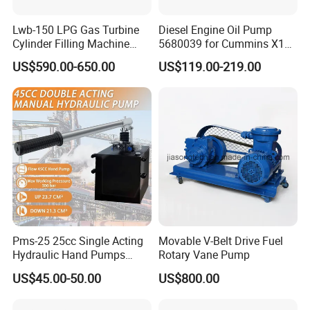
Lwb-150 LPG Gas Turbine
Diesel Engine Oil Pump
Cylinder Filling Machine
5680039 for Cummins X15
Gas Transfer Pump
Heavy Duty Excavator Parts
US$590.00-650.00
US$119.00-219.00
Pms-25 25cc Single Acting
Movable V-Belt Drive Fuel
Hydraulic Hand Pumps
Rotary Vane Pump
Customisable with Tank
US$45.00-50.00
US$800.00
Changeover Valve Pressure
up to 10, 000 Psi