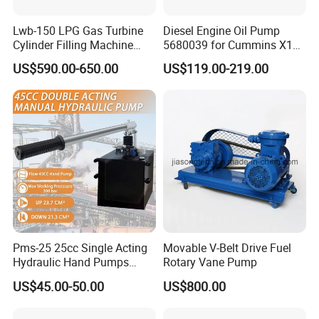
Lwb-150 LPG Gas Turbine
Diesel Engine Oil Pump
Cylinder Filling Machine
5680039 for Cummins X15
Gas Transfer Pump
Heavy Duty Excavator Parts
US$590.00-650.00
US$119.00-219.00
Pms-25 25cc Single Acting
Movable V-Belt Drive Fuel
Hydraulic Hand Pumps
Rotary Vane Pump
Customisable with Tank
US$45.00-50.00
US$800.00
Changeover Valve Pressure
up to 10, 000 Psi