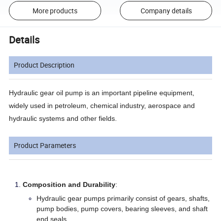
More products
Company details
Details
Product Description
Hydraulic gear oil pump is an important pipeline equipment,
widely used in petroleum, chemical industry, aerospace and
hydraulic systems and other fields.
Product Parameters
Composition and Durability
:
Hydraulic gear pumps primarily consist of gears, shafts,
pump bodies, pump covers, bearing sleeves, and shaft
end seals.