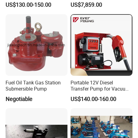
Pump
Pump
US$130.00-150.00
US$7,859.00
Fuel Oil Tank Gas Station
Portable 12V Diesel
Submersible Pump
Transfer Pump for Vacuum
Usage for Oil Transfer
Negotiable
US$140.00-160.00