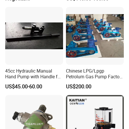
45cc Hydraulic Manual
Chinese LPG/Lpgp
Hand Pump with Handle for
Petrolum Gas Pump Factory
Hydraulic System
Manufacturer
US$45.00-60.00
US$200.00