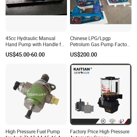
45cc Hydraulic Manual
Chinese LPG/Lpgp
Hand Pump with Handle for
Petrolum Gas Pump Factory
Hydraulic System
Manufacturer
US$45.00-60.00
US$200.00
High Pressure Fuel Pump
Factory Price High Pressure
FAQ