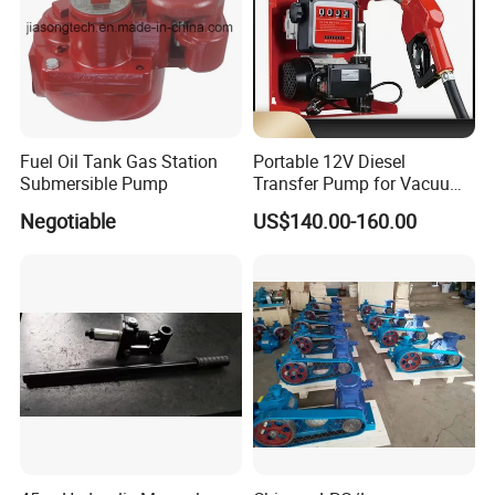
Detailed Photos
Fuel Oil Tank Gas Station
Portable 12V Diesel
Submersible Pump
Transfer Pump for Vacuum
Usage for Oil Transfer
Negotiable
US$140.00-160.00