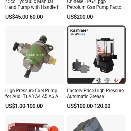
45cc Hydraulic Manual
Chinese LPG/Lpgp
Hand Pump with Handle for
Petrolum Gas Pump Factory
Hydraulic System
Manufacturer
US$45.00-60.00
US$200.00
High Pressure Fuel Pump
Factory Price High Pressure
for Audi Tt A3 A4 A5 A6 A8
Automatic Grease
Q3 Q5 VW EA888 2.0t
Lubricating Pump
US$1.00-100.00
US$100.00-120.00
06J127025J
Centralized Lubrication
System Plunger Pump Used
on Large Machinery Electric
Lubrication Pump