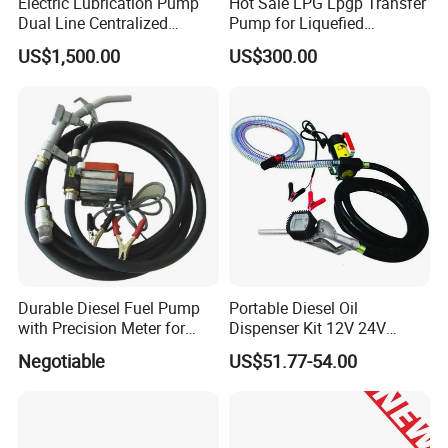
Electric Lubrication Pump
Hot Sale LPG Lpgp Transfer
Dual Line Centralized
Pump for Liquefied
Lubrication System Drb
Petroleum Gas Transfer
US$1,500.00
US$300.00
Pump Liquefied Gas
Durable Diesel Fuel Pump
Portable Diesel Oil
with Precision Meter for
Dispenser Kit 12V 24V
Efficiency (DYB80-AC220)
Electric Diesel Fuel Transfer
Negotiable
US$51.77-54.00
Pump