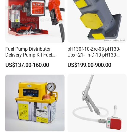
Fuel Pump Distributor
pH130f-10-Zrc-08 pH130-
Delivery Pump Kit Fuel
Upxr-21-Th-D-10 pH130-
Transfer Pump Set Feul
Msyl-21-Edhs-10 pH130-
US$137.00-160.00
US$199.00-900.00
Pump with Instrument
Msfyr-21-Tl-D-10-S28
pH100/pH130tokyo High
Quality Oil Pump Supplied
by China