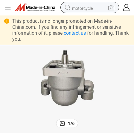
motorcycle
living room sofa
This product is no longer promoted on Made-in-
China.com. If you find any infringement or sensitive
shoulder bag
information of it, please
contact us
for handling. Thank
you.
pullover hoody
smart phone
bluetooth earphone
earbud
running shoe
1
/
6