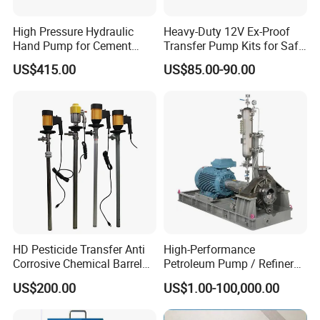
High Pressure Hydraulic
Heavy-Duty 12V Ex-Proof
Hand Pump for Cement
Transfer Pump Kits for Safe
Plants
Fluid Handling
US$415.00
US$85.00-90.00
HD Pesticide Transfer Anti
High-Performance
Corrosive Chemical Barrel
Petroleum Pump / Refinery
Drum Pump for Viscous
Pumps
US$200.00
US$1.00-100,000.00
Liquid