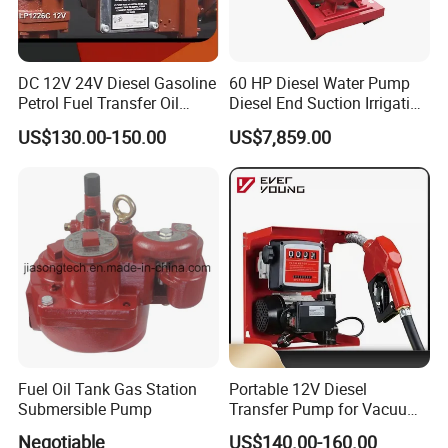
DC 12V 24V Diesel Gasoline
60 HP Diesel Water Pump
Petrol Fuel Transfer Oil
Diesel End Suction Irrigation
Pump
Pump
US$130.00-150.00
US$7,859.00
Fuel Oil Tank Gas Station
Portable 12V Diesel
Submersible Pump
Transfer Pump for Vacuum
Usage for Oil Transfer
Negotiable
US$140.00-160.00