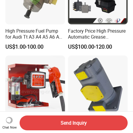
High Pressure Fuel Pump
Factory Price High Pressure
for Audi Tt A3 A4 A5 A6 A8
Automatic Grease
Q3 Q5 VW EA888 2.0t
Lubricating Pump
US$1.00-100.00
US$100.00-120.00
06J127025J
Centralized Lubrication
System Plunger Pump Used
on Large Machinery Electric
Lubrication Pump
Fuel Pump Distributor
pH130f-10-Zrc-08 pH130-
Send Inquiry
Delivery Pump Kit Fuel
Upxr-21-Th-D-10 pH130-
Chat Now