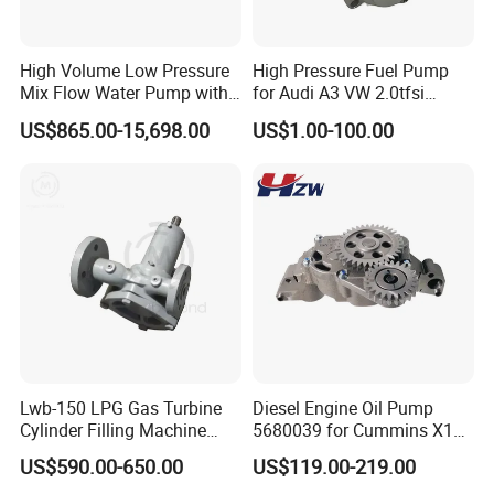
High Volume Low Pressure
High Pressure Fuel Pump
Mix Flow Water Pump with
for Audi A3 VW 2.0tfsi
Electric Motor
06F127025A
US$865.00-15,698.00
US$1.00-100.00
Company Profile
Lwb-150 LPG Gas Turbine
Diesel Engine Oil Pump
Shijiazhuang Jimai Machinery Equipment Technology Co., Ltd is
Cylinder Filling Machine
5680039 for Cummins X15
a large-scale professional manufacturer of drilling rigs and water
Gas Transfer Pump
Heavy Duty Excavator Parts
US$590.00-650.00
US$119.00-219.00
well rigs in Hebei Province, China. It includes 5 series and more