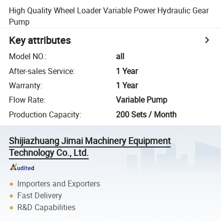
High Quality Wheel Loader Variable Power Hydraulic Gear
Pump
Key attributes
Model NO.
:
all
After-sales Service
:
1 Year
Warranty
:
1 Year
Flow Rate
:
Variable Pump
Production Capacity
:
200 Sets / Month
Shijiazhuang Jimai Machinery Equipment
Technology Co., Ltd.
Importers and Exporters
Fast Delivery
R&D Capabilities