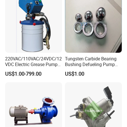
220VAC/110VAC/24VDC/12
Tungsten Carbide Bearing
VDC Electric Grease Pump
Bushing Defueling Pump
Gun (Y6020)
Valves Balls and Seats
US$1.00-799.00
US$1.00