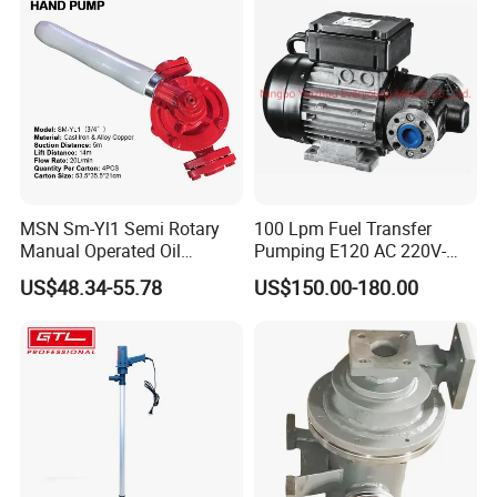
MSN Sm-Yl1 Semi Rotary
100 Lpm Fuel Transfer
Manual Operated Oil
Pumping E120 AC 220V-
Gasoline Long Hand Pump
240V Self Priming Vane
US$48.34-55.78
US$150.00-180.00
Pumps Diesel Transfer
Electric Pump with CE
Portable Oil Transfer Pump