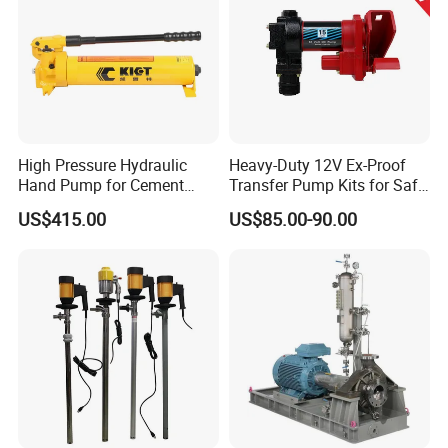
High Pressure Hydraulic
Heavy-Duty 12V Ex-Proof
Hand Pump for Cement
Transfer Pump Kits for Safe
Plants
Fluid Handling
US$415.00
US$85.00-90.00