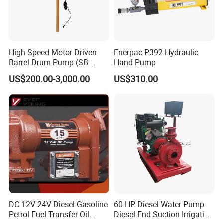
High Speed Motor Driven
Enerpac P392 Hydraulic
Barrel Drum Pump (SB-
Hand Pump
550W+PVDF-1000)
US$200.00-3,000.00
US$310.00
DC 12V 24V Diesel Gasoline
60 HP Diesel Water Pump
Petrol Fuel Transfer Oil
Diesel End Suction Irrigation