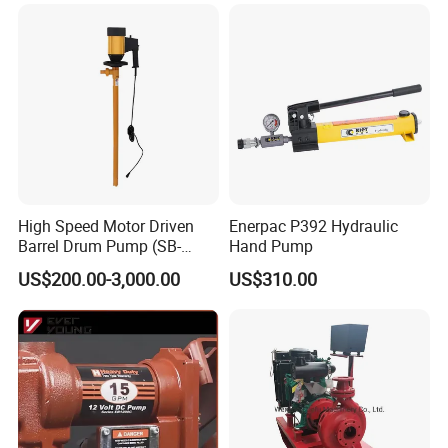
High Speed Motor Driven
Enerpac P392 Hydraulic
Barrel Drum Pump (SB-
Hand Pump
550W+PVDF-1000)
US$200.00-3,000.00
US$310.00