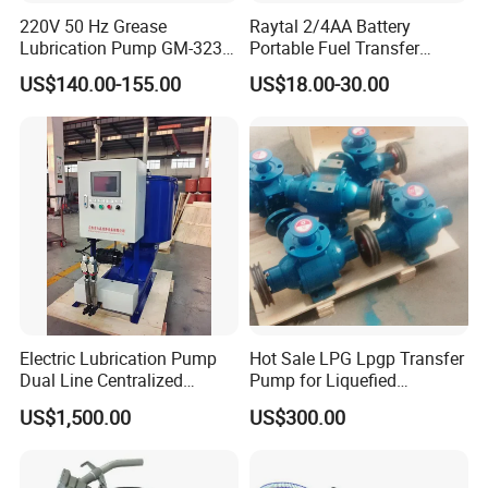
220V 50 Hz Grease
Raytal 2/4AA Battery
Lubrication Pump GM-3234-
Portable Fuel Transfer
230X Grease Pump
Pump 2.4 Gpm Mini Battery
US$140.00-155.00
US$18.00-30.00
Automatic Oil Lubrication
Powered Gasoline Pump for
Systems Electric Lubrication
Petrol Transfer, with Manual
Oil Pump
Nozzle
Electric Lubrication Pump
Hot Sale LPG Lpgp Transfer
Dual Line Centralized
Pump for Liquefied
Lubrication System Drb
Petroleum Gas Transfer
US$1,500.00
US$300.00
Pump Liquefied Gas