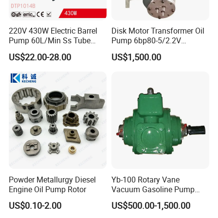
220V 430W Electric Barrel
Disk Motor Transformer Oil
Pump 60L/Min Ss Tube
Pump 6bp80-5/2.2V
(DTP1014B)
Electrical Centrifugal Oil
US$22.00-28.00
US$1,500.00
Pump
Powder Metallurgy Diesel
Yb-100 Rotary Vane
Engine Oil Pump Rotor
Vacuum Gasoline Pump
/Fuel Transfer Pump
US$0.10-2.00
US$500.00-1,500.00