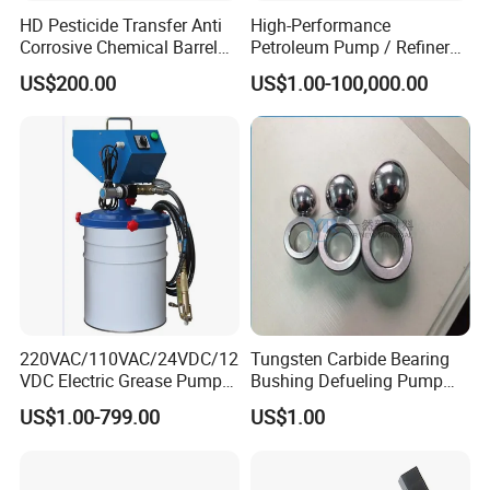
HD Pesticide Transfer Anti
High-Performance
Corrosive Chemical Barrel
Petroleum Pump / Refinery
Drum Pump for Viscous
Pumps
US$200.00
US$1.00-100,000.00
Liquid
220VAC/110VAC/24VDC/12
Tungsten Carbide Bearing
VDC Electric Grease Pump
Bushing Defueling Pump
Gun (Y6020)
Valves Balls and Seats
US$1.00-799.00
US$1.00