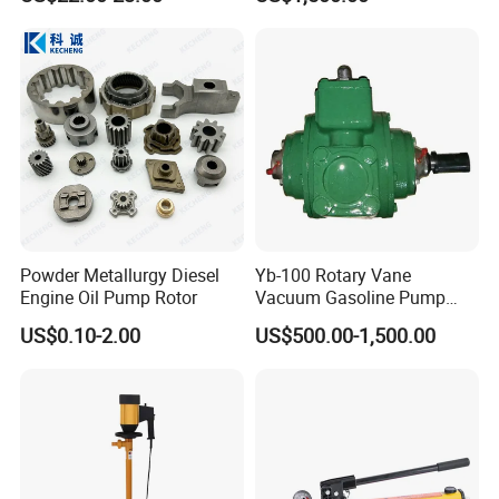
Pump
Customer Visit
Powder Metallurgy Diesel
Yb-100 Rotary Vane
Engine Oil Pump Rotor
Vacuum Gasoline Pump
/Fuel Transfer Pump
US$0.10-2.00
US$500.00-1,500.00