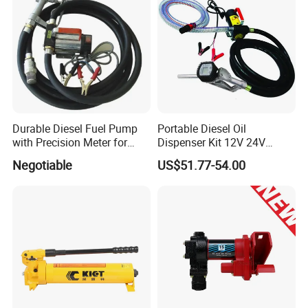
Durable Diesel Fuel Pump
Portable Diesel Oil
with Precision Meter for
Dispenser Kit 12V 24V
Efficiency (DYB80-AC220)
Electric Diesel Fuel Transfer
Negotiable
US$51.77-54.00
Pump