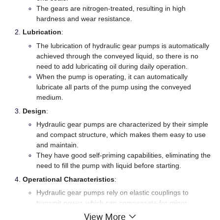
The gears are nitrogen-treated, resulting in high
hardness and wear resistance.
Lubrication
:
The lubrication of hydraulic gear pumps is automatically
achieved through the conveyed liquid, so there is no
need to add lubricating oil during daily operation.
When the pump is operating, it can automatically
lubricate all parts of the pump using the conveyed
medium.
Design
:
Hydraulic gear pumps are characterized by their simple
and compact structure, which makes them easy to use
and maintain.
They have good self-priming capabilities, eliminating the
need to fill the pump with liquid before starting.
Operational Characteristics
:
Hydraulic gear pumps rely on elastic couplings to
transmit power, which can compensate for minor
deviations during installation.
View More