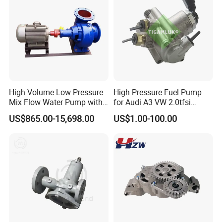
High Volume Low Pressure
High Pressure Fuel Pump
Mix Flow Water Pump with
for Audi A3 VW 2.0tfsi
Electric Motor
06F127025A
US$865.00-15,698.00
US$1.00-100.00