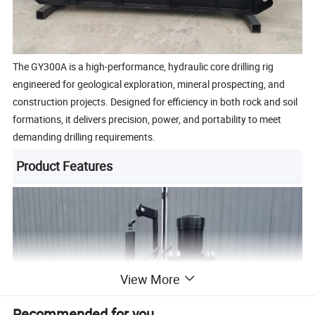
The GY300A is a high-performance, hydraulic core drilling rig
engineered for geological exploration, mineral prospecting, and
construction projects. Designed for efficiency in both rock and soil
formations, it delivers precision, power, and portability to meet
demanding drilling requirements.
Product Features
View More
Recommended for you