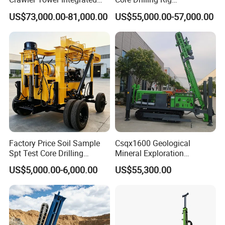
Mast Height
4.5 m (adjustable)
Core Drill Rig
Depth1000m Exploration
US$73,000.00-81,000.00
US$55,000.00-57,000.00
Core Drilling Machine
Engine Power
30 kW Diesel (or electric)
Weight
~1,500 kg (modular)
Rod Type
BW/NW/HW series
Pictures for Reference
Factory Price Soil Sample
Csqx1600 Geological
Spt Test Core Drilling
Mineral Exploration
Machine Soil Testing
Diamond Wireline Core Drill
US$5,000.00-6,000.00
US$55,300.00
Apparatus
Equipment Drilling Rig
Machine Exploration Drilling
Rig