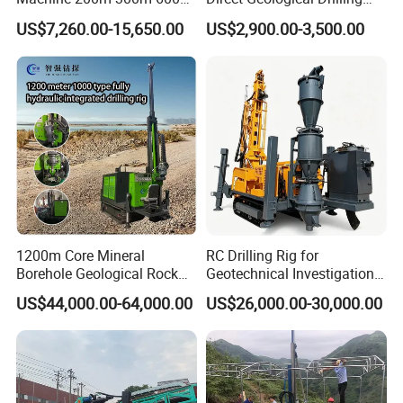
Geological Core Drill Rig for
Machine Full Hydraulic Core
US$7,260.00-15,650.00
US$2,900.00-3,500.00
Soil Test
Drilling Drill Rig for Deep
Hard Rock
1200m Core Mineral
RC Drilling Rig for
Borehole Geological Rock
Geotechnical Investigation
Gold Diamond Drilling Rig
with High Speed and Low
US$44,000.00-64,000.00
US$26,000.00-30,000.00
for Geological &
Maintenance, Reverse
Mineral/Rock/Mining
Circulation Drilling Rig,
Exploration
Geological Drill Rig