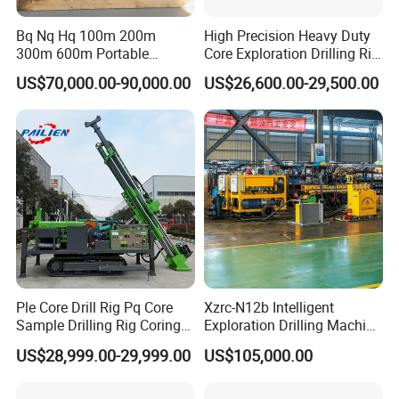
Certified Compliance: ISTA 3E, ASTM D4169, and WOODMARK
standards
Bq Nq Hq 100m 200m
High Precision Heavy Duty
300m 600m Portable
Core Exploration Drilling Rig
Turnkey Handling: From factory floor to your site – we manage all
Hydraulic Mineral
for Mountain Resource
logistics.
US$70,000.00-90,000.00
US$26,600.00-29,500.00
Prospecting Geological
Survey, Reliable Core
Exploration Diamond Core
Exploration Rig for
We don't just ship products – we deliver operational readiness.
Drilling Rig Rock Sampling
Mountain Resource
Coring Machine
Assessment, Core Drill
Every rig undergoes 12-point pre-shipment inspection and leaves
with a signed Packing Certificate. If any damage occurs (extremely
rare!), we cover 100% repair/replacement costs – no debates
FAQ
Ple Core Drill Rig Pq Core
Xzrc-N12b Intelligent
Sample Drilling Rig Coring
Exploration Drilling Machine
Machine Full Hydraulic Core
Mobile Rotary Fully
US$28,999.00-29,999.00
US$105,000.00
Drilling Rig Exploration Drill
Hydraulic Deep Hole Core
Rig on Sale
Drill Rig Equipment