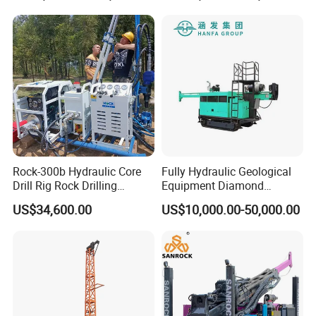
Rig Truck Mounted Drilling
Machine for
Machine
Mining/Rock/Mineral/Gold
Exploration
Rock-300b Hydraulic Core
Fully Hydraulic Geological
Drill Rig Rock Drilling
Equipment Diamond
Machine
Portable Exploration Core
US$34,600.00
US$10,000.00-50,000.00
Rotary Sample Water Well
Drilling Rig