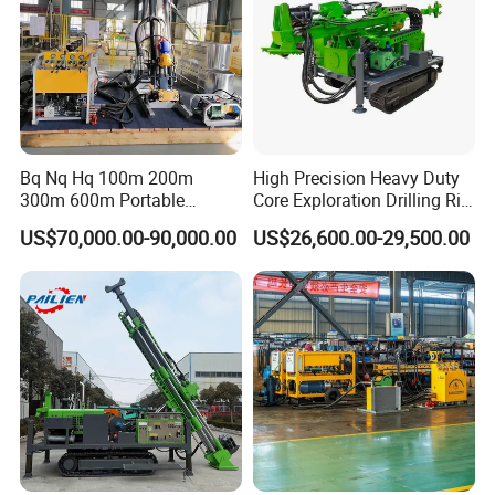
Bq Nq Hq 100m 200m
High Precision Heavy Duty
300m 600m Portable
Core Exploration Drilling Rig
Hydraulic Mineral
for Mountain Resource
US$70,000.00-90,000.00
US$26,600.00-29,500.00
Prospecting Geological
Survey, Reliable Core
Exploration Diamond Core
Exploration Rig for
Drilling Rig Rock Sampling
Mountain Resource
Coring Machine
Assessment, Core Drill