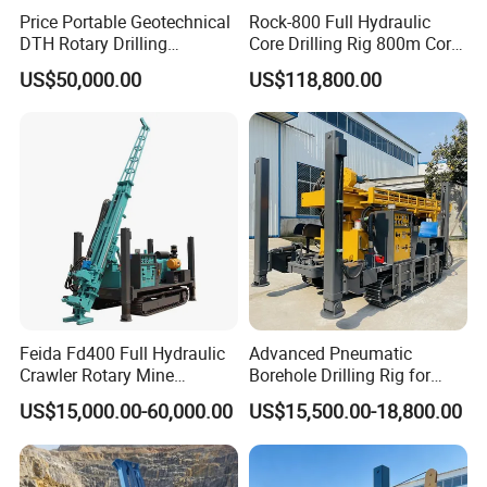
Price Portable Geotechnical
Rock-800 Full Hydraulic
DTH Rotary Drilling
Core Drilling Rig 800m Core
Machine (HF300RC) Crawler
Drill Rig Btw Ntw Htw Pq
US$50,000.00
US$118,800.00
Packaging & Shipping
Mineral Rock Drill Diamond
Drilling Rig
Borehole Core Coring
Drilling Rig Price
Feida Fd400 Full Hydraulic
Advanced Pneumatic
Crawler Rotary Mine
Borehole Drilling Rig for
At Jimai Machinery, we engineer safety into every shipment. Our
Diamond Wireline Core
Water Wells
US$15,000.00-60,000.00
US$15,500.00-18,800.00
rigorous packaging protocol ensures your drilling rigs arrive in
Drilling Rig for Mining
Exploration Soil
perfect operational condition – no compromises.
Geotechnical Drilling Rig
Machine