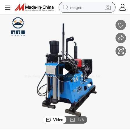
reagent
earbud
electric bike
tshirt
electric scooter
weight loss capsule
container house
sport shoe
Video
1
/
6