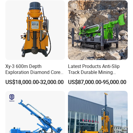
Well Core Drill Drilling Rig
with Supplier
Xy-3 600m Depth
Latest Products Anti-Slip
Exploration Diamond Core
Track Durable Mining
Drill/Drilling Rig
Exploration Drilling Rig
US$18,000.00-32,000.00
US$87,000.00-95,000.00
Equipment for Rock Core
Sampling Core Drilling Rig
Rock Drill Rod Drill Rod Core
Dirll