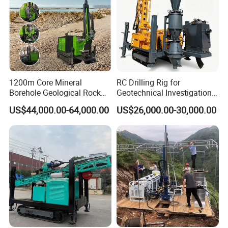
1200m Core Mineral
RC Drilling Rig for
Borehole Geological Rock
Geotechnical Investigation
Gold Diamond Drilling Rig
with High Speed and Low
US$44,000.00-64,000.00
US$26,000.00-30,000.00
for Geological &
Maintenance, Reverse
Mineral/Rock/Mining
Circulation Drilling Rig,
Exploration
Geological Drill Rig