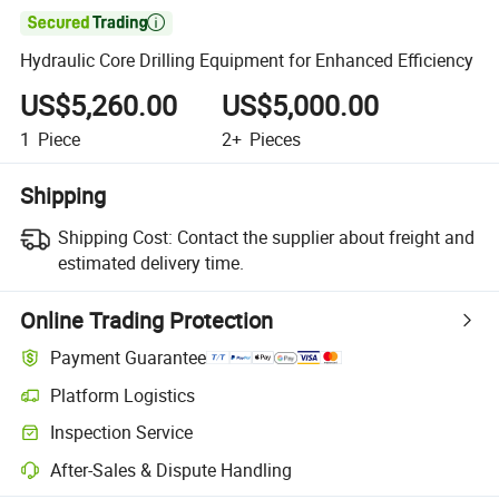

Hydraulic Core Drilling Equipment for Enhanced Efficiency
US$5,260.00
US$5,000.00
1
Piece
2+
Pieces
Shipping
Shipping Cost:
Contact the supplier about freight and
estimated delivery time.
Online Trading Protection
Payment Guarantee
Platform Logistics
Inspection Service
After-Sales & Dispute Handling