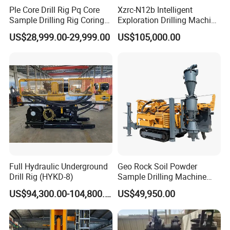
Ple Core Drill Rig Pq Core
Xzrc-N12b Intelligent
Sample Drilling Rig Coring
Exploration Drilling Machine
Machine Full Hydraulic Core
Mobile Rotary Fully
US$28,999.00-29,999.00
US$105,000.00
Drilling Rig Exploration Drill
Hydraulic Deep Hole Core
Rig on Sale
Drill Rig Equipment
Full Hydraulic Underground
Geo Rock Soil Powder
Drill Rig (HYKD-8)
Sample Drilling Machine
Pneumatic RC Reverse
US$94,300.00-104,800.00
US$49,950.00
Circulation Drilling Rig for
Geological Exploration with
Powder Tank