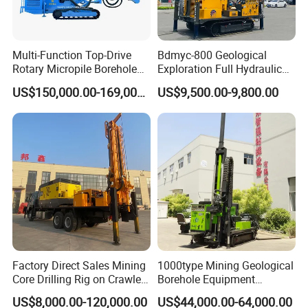
Multi-Function Top-Drive
Bdmyc-800 Geological
Rotary Micropile Borehole
Exploration Full Hydraulic
Anchor Drilling Rig Machine
Drill Rig
US$150,000.00-169,000.00
US$9,500.00-9,800.00
for Foundation Engineering
Factory Direct Sales Mining
1000type Mining Geological
Core Drilling Rig on Crawler
Borehole Equipment
Chassis Engineering Water
Hydraulic Crawler Mounted
US$8,000.00-120,000.00
US$44,000.00-64,000.00
Well Drilling Machine Drill
Diamond Core Drilling Rig