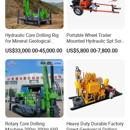
Hydraulic Core Drilling Rig
Portable Wheel Trailer
for Mineral Geological
Mounted Hydraulic Spt Soil
Exploration, Geotechnical
Testing
US$33,000.00-45,000.00
US$5,800.00-7,800.00
Drilling Rig
Investigation/Geotechnical
Exploration/Water Well Drill
Diamond Core Drilling Rig
(GY-150T)
Rotary Core Drilling
Heavy Duty Durable Factory
Machine 200m 300m 600m
Direct Geological Drilling