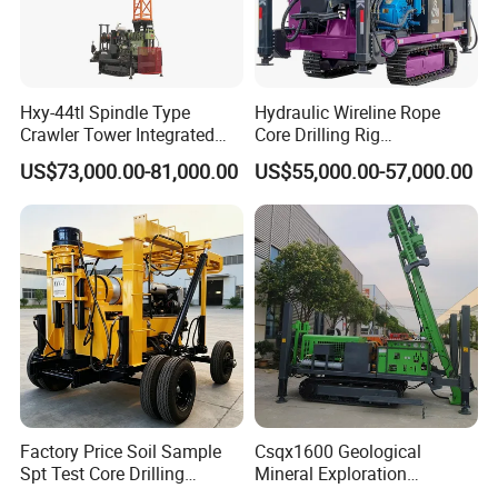
Hxy-44tl Spindle Type
Hydraulic Wireline Rope
Crawler Tower Integrated
Core Drilling Rig
Core Drill Rig
Depth1000m Exploration
US$73,000.00-81,000.00
US$55,000.00-57,000.00
Core Drilling Machine
Factory Price Soil Sample
Csqx1600 Geological
Spt Test Core Drilling
Mineral Exploration
Machine Soil Testing
Diamond Wireline Core Drill