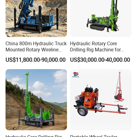
China 800m Hydraulic Truck
Hydraulic Rotary Core
Mounted Rotary Wireline
Drilling Rig Machine for
Rock Crawler Type Core
Wireline Mining
US$11,800.00-90,000.00
US$30,000.00-40,000.00
Portable Mining Borehole
Exploration/Geotechnical
Sale DTH Water Well Core
Investigation/Spt
Drill Drilling Rig with Factory
Equipment Core Drill
/Geological Soil Sample
Testing
Hydraulic Core Drilling Rig
Portable Wheel Trailer