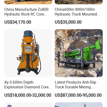
China Manufacture Zs800
China600m 800m100m
Hydraulic Rock RC Core
Hydraulic Truck Mounted
Drilling Rig Water Well
Rotary Wireline Rock
US$34,170.00
US$35,000.00
Drilling Rig for Mining
Crawler Type Core Portable
Mining Borehole DTH Water
Well Core Drill Drilling Rig
with Supplier
Xy-3 600m Depth
Latest Products Anti-Slip
Exploration Diamond Core
Track Durable Mining
Drill/Drilling Rig
Exploration Drilling Rig
US$18,000.00-32,000.00
US$87,000.00-95,000.00
Equipment for Rock Core
Sampling Core Drilling Rig
Rock Drill Rod Drill Rod Core