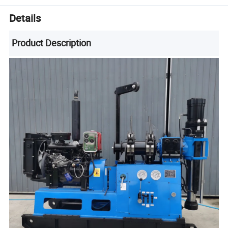
Details
Product Description