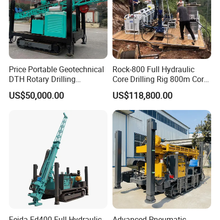
Price Portable Geotechnical
Rock-800 Full Hydraulic
DTH Rotary Drilling
Core Drilling Rig 800m Core
Machine (HF300RC) Crawler
Drill Rig Btw Ntw Htw Pq
US$50,000.00
US$118,800.00
Mineral Rock Drill Diamond
Drilling Rig
Borehole Core Coring
Drilling Rig Price
Feida Fd400 Full Hydraulic
Advanced Pneumatic