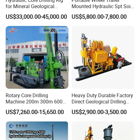
for Mineral Geological
Mounted Hydraulic Spt Soil
Exploration, Geotechnical
Testing
US$33,000.00-45,000.00
US$5,800.00-7,800.00
Drilling Rig
Investigation/Geotechnical
Exploration/Water Well Drill
Diamond Core Drilling Rig
(GY-150T)
Rotary Core Drilling
Heavy Duty Durable Factory
Machine 200m 300m 600m
Direct Geological Drilling
Geological Core Drill Rig for
Machine Full Hydraulic Core
US$7,260.00-15,650.00
US$2,900.00-3,500.00
Soil Test
Drilling Drill Rig for Deep
Hard Rock