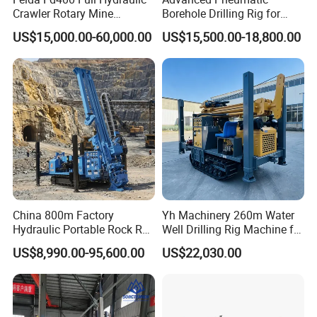
Crawler Rotary Mine
Borehole Drilling Rig for
Diamond Wireline Core
Water Wells
US$15,000.00-60,000.00
US$15,500.00-18,800.00
Drilling Rig for Mining
Exploration Soil
Geotechnical Drilling Rig
Machine
China 800m Factory
Yh Machinery 260m Water
Hydraulic Portable Rock RC
Well Drilling Rig Machine for
1800m Full Hydraulic
Mining & Exploration
US$8,990.00-95,600.00
US$22,030.00
Diamond Core Drilling Rig
for Geological
Explorationcore Drilling Rig
with Factory