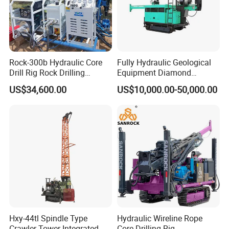
diamond bits, and alloy core barrels.
Power Options: Diesel engine (standard) or electric motor
(optional) for diverse site needs.
6.Durability & Low Maintenance
Rock-300b Hydraulic Core
Fully Hydraulic Geological
Drill Rig Rock Drilling
Equipment Diamond
Heavy-Duty Frame: Reinforced steel construction
Machine
Portable Exploration Core
US$34,600.00
US$10,000.00-50,000.00
withstands harsh environments.
Rotary Sample Water Well
Drilling Rig
Efficient Cooling System: Prolongs component lifespan
under continuous operation.
Specification
#
Specification
Model
GY300A
Max. Depth
300 m
Hxy-44tl Spindle Type
Hydraulic Wireline Rope
Hole Diameter
46–200 mm
Crawler Tower Integrated
Core Drilling Rig