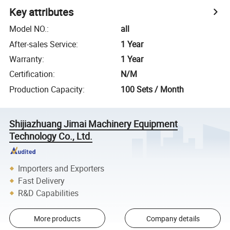
Key attributes
Model NO.
:
all
After-sales Service
:
1 Year
Warranty
:
1 Year
Certification
:
N/M
Production Capacity
:
100 Sets / Month
Shijiazhuang Jimai Machinery Equipment
Technology Co., Ltd.
Importers and Exporters
Fast Delivery
R&D Capabilities
More products
Company details