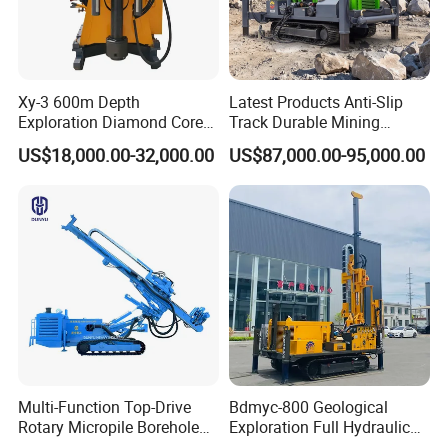
rates.
Auto Feed System: Programmable feed pressure
enhances efficiency and reduces operator fatigue.
Xy-3 600m Depth
Latest Products Anti-Slip
Exploration Diamond Core
Track Durable Mining
3.Portable & Modular Design
Drill/Drilling Rig
Exploration Drilling Rig
US$18,000.00-32,000.00
US$87,000.00-95,000.00
Equipment for Rock Core
Compact Structure: Easy disassembly for transport to
Sampling Core Drilling Rig
remote sites.
Rock Drill Rod Drill Rod Core
Lightweight Components: Reduces logistical costs and
Dirll
setup time.
Multi-Function Top-Drive
Bdmyc-800 Geological
Rotary Micropile Borehole
Exploration Full Hydraulic
Anchor Drilling Rig Machine
Drill Rig