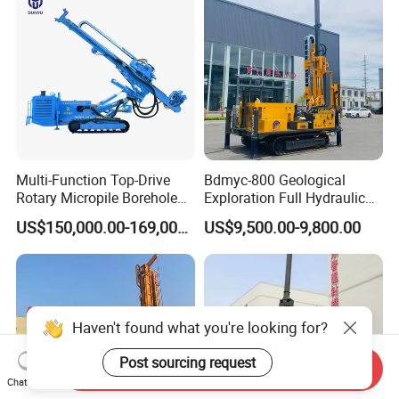
Dirll
Multi-Function Top-Drive
Bdmyc-800 Geological
Rotary Micropile Borehole
Exploration Full Hydraulic
Anchor Drilling Rig Machine
Drill Rig
US$150,000.00-169,000.00
US$9,500.00-9,800.00
for Foundation Engineering
Haven't found what you're looking for?
Post sourcing request
Send Inquiry
Chat Now