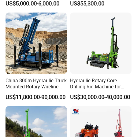
US$5,000.00-6,000.00
US$55,300.00
Apparatus
Equipment Drilling Rig
Machine Exploration Drilling
Rig
China 800m Hydraulic Truck
Hydraulic Rotary Core
Mounted Rotary Wireline
Drilling Rig Machine for
Rock Crawler Type Core
Wireline Mining
US$11,800.00-90,000.00
US$30,000.00-40,000.00
Portable Mining Borehole
Exploration/Geotechnical
Sale DTH Water Well Core
Investigation/Spt
Drill Drilling Rig with Factory
Equipment Core Drill
/Geological Soil Sample
Testing