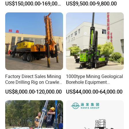
US$150,000.00-169,000.00
US$9,500.00-9,800.00
for Foundation Engineering
4.User-Centric Operation
Factory Direct Sales Mining
1000type Mining Geological
Ergonomic Control Panel: Intuitive interface for precise
Core Drilling Rig on Crawler
Borehole Equipment
drilling parameter adjustments.
Chassis Engineering Water
Hydraulic Crawler Mounted
US$8,000.00-120,000.00
US$44,000.00-64,000.00
Well Drilling Machine Drill
Diamond Core Drilling Rig
Safety Features: Emergency stop, overload protection, and
Rig Truck Mounted Drilling
Machine for
stabilized mast.
Machine
Mining/Rock/Mineral/Gold
Exploration
5.Versatile Compatibility
Tool Flexibility: Supports standard drill rods (BW, NW, HW),