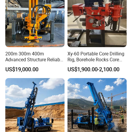
200m 300m 400m
Xy-60 Portable Core Drilling
Advanced Structure Reliable
Rig, Borehole Rocks Core
Quality Easy Operation
Drill Machine
US$19,000.00
US$1,900.00-2,100.00
Hydraulic Core Drilling Rig