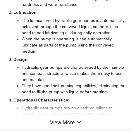
hardness and wear resistance.
Lubrication
:
The lubrication of hydraulic gear pumps is automatically
achieved through the conveyed liquid, so there is no
need to add lubricating oil during daily operation.
When the pump is operating, it can automatically
lubricate all parts of the pump using the conveyed
medium.
Design
:
Hydraulic gear pumps are characterized by their simple
and compact structure, which makes them easy to use
and maintain.
They have good self-priming capabilities, eliminating the
need to fill the pump with liquid before starting.
Operational Characteristics
:
Hydraulic gear pumps rely on elastic couplings to
transmit power, which can compensate for minor
deviations during installation.
View More
When the pump inevitably experiences hydraulic shock