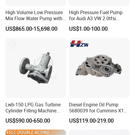
High Volume Low Pressure
High Pressure Fuel Pump
Mix Flow Water Pump with
for Audi A3 VW 2.0tfsi
Electric Motor
06F127025A
US$865.00-15,698.00
US$1.00-100.00
Company Profile
Lwb-150 LPG Gas Turbine
Diesel Engine Oil Pump
Shijiazhuang Jimai Machinery Equipment Technology Co., Ltd is
Cylinder Filling Machine
5680039 for Cummins X15
a large-scale professional manufacturer of drilling rigs and water
Gas Transfer Pump
Heavy Duty Excavator Parts
US$590.00-650.00
US$119.00-219.00
well rigs in Hebei Province, China. It includes 5 series and more
than 50 kinds of products. The leading products are: XY series