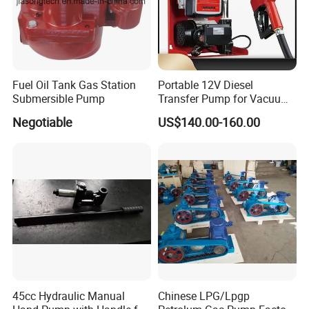
Detailed Photos
Fuel Oil Tank Gas Station
Portable 12V Diesel
Submersible Pump
Transfer Pump for Vacuum
Usage for Oil Transfer
Negotiable
US$140.00-160.00
45cc Hydraulic Manual
Chinese LPG/Lpgp