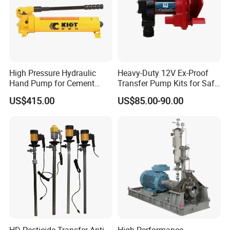
High Pressure Hydraulic
Heavy-Duty 12V Ex-Proof
Hand Pump for Cement
Transfer Pump Kits for Safe
Plants
Fluid Handling
US$415.00
US$85.00-90.00
HD Pesticide Transfer Anti
High-Performance