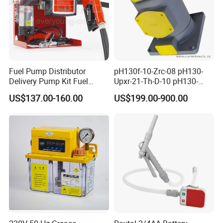
Fuel Pump Distributor
pH130f-10-Zrc-08 pH130-
Delivery Pump Kit Fuel
Upxr-21-Th-D-10 pH130-
Transfer Pump Set Feul
Msyl-21-Edhs-10 pH130-
US$137.00-160.00
US$199.00-900.00
Pump with Instrument
Msfyr-21-Tl-D-10-S28
pH100/pH130tokyo High
Quality Oil Pump Supplied
by China