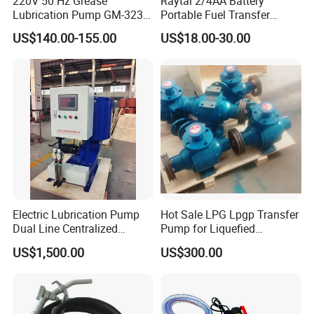
220V 50 Hz Grease
Raytal 2/4AA Battery
Lubrication Pump GM-3234-
Portable Fuel Transfer
230X Grease Pump
Pump 2.4 Gpm Mini Battery
US$140.00-155.00
US$18.00-30.00
Automatic Oil Lubrication
Powered Gasoline Pump for
Systems Electric Lubrication
Petrol Transfer, with Manual
Oil Pump
Nozzle
Electric Lubrication Pump
Hot Sale LPG Lpgp Transfer
Dual Line Centralized
Pump for Liquefied
Lubrication System Drb
Petroleum Gas Transfer
US$1,500.00
US$300.00
Pump Liquefied Gas