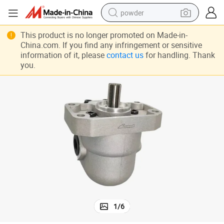
powder
earbud
This product is no longer promoted on Made-in-
China.com. If you find any infringement or sensitive
perfume
information of it, please
contact us
for handling. Thank
you.
sport shoe
shoulder bag
human hair wig
electric bike
running shoe
1
/
6