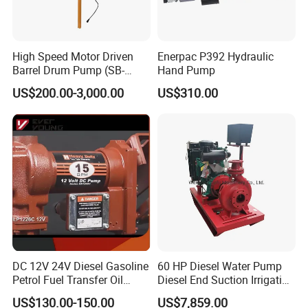
High Speed Motor Driven
Enerpac P392 Hydraulic
Barrel Drum Pump (SB-
Hand Pump
550W+PVDF-1000)
US$200.00-3,000.00
US$310.00
DC 12V 24V Diesel Gasoline
60 HP Diesel Water Pump
Petrol Fuel Transfer Oil
Diesel End Suction Irrigation
Pump
Pump
US$130.00-150.00
US$7,859.00