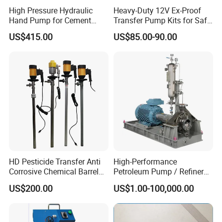
High Pressure Hydraulic
Heavy-Duty 12V Ex-Proof
Hand Pump for Cement
Transfer Pump Kits for Safe
Plants
Fluid Handling
US$415.00
US$85.00-90.00
HD Pesticide Transfer Anti
High-Performance
Corrosive Chemical Barrel
Petroleum Pump / Refinery
Drum Pump for Viscous
Pumps
US$200.00
US$1.00-100,000.00
Liquid