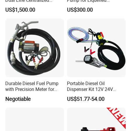
Lubrication System Drb
Petroleum Gas Transfer
US$1,500.00
US$300.00
Pump Liquefied Gas
Durable Diesel Fuel Pump
Portable Diesel Oil
with Precision Meter for
Dispenser Kit 12V 24V
Efficiency (DYB80-AC220)
Electric Diesel Fuel Transfer
Negotiable
US$51.77-54.00
Pump