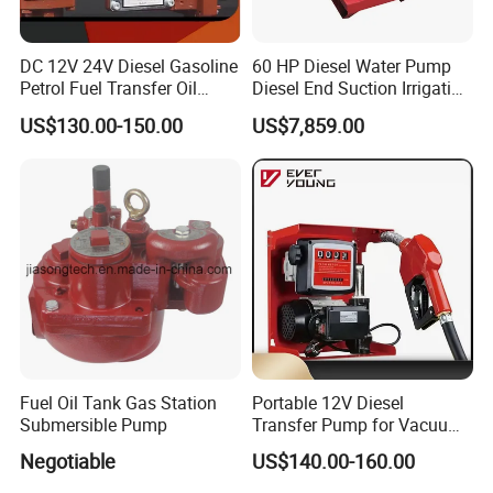
DC 12V 24V Diesel Gasoline
60 HP Diesel Water Pump
Petrol Fuel Transfer Oil
Diesel End Suction Irrigation
Pump
Pump
US$130.00-150.00
US$7,859.00
Fuel Oil Tank Gas Station
Portable 12V Diesel
Submersible Pump
Transfer Pump for Vacuum
Usage for Oil Transfer
Negotiable
US$140.00-160.00