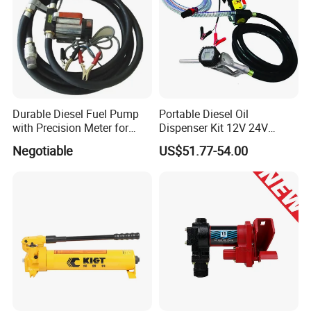
Durable Diesel Fuel Pump
Portable Diesel Oil
with Precision Meter for
Dispenser Kit 12V 24V
Efficiency (DYB80-AC220)
Electric Diesel Fuel Transfer
Negotiable
US$51.77-54.00
Pump