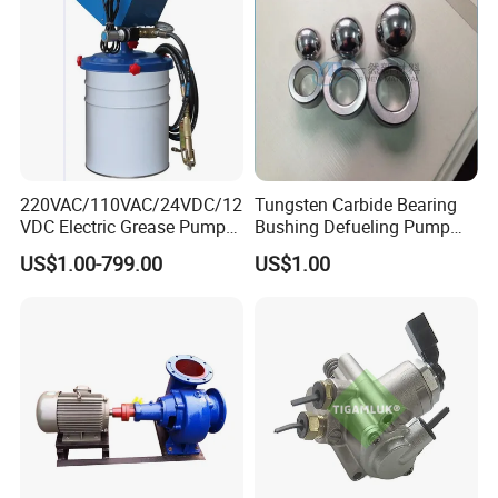
220VAC/110VAC/24VDC/12
Tungsten Carbide Bearing
VDC Electric Grease Pump
Bushing Defueling Pump
Gun (Y6020)
Valves Balls and Seats
US$1.00-799.00
US$1.00