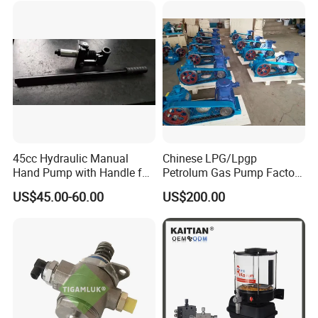
45cc Hydraulic Manual
Chinese LPG/Lpgp
Hand Pump with Handle for
Petrolum Gas Pump Factory
Hydraulic System
Manufacturer
US$45.00-60.00
US$200.00