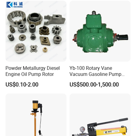
Customer Visit
Powder Metallurgy Diesel
Yb-100 Rotary Vane
Engine Oil Pump Rotor
Vacuum Gasoline Pump
/Fuel Transfer Pump
US$0.10-2.00
US$500.00-1,500.00