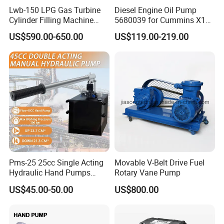
Lwb-150 LPG Gas Turbine
Diesel Engine Oil Pump
Cylinder Filling Machine
5680039 for Cummins X15
Gas Transfer Pump
Heavy Duty Excavator Parts
US$590.00-650.00
US$119.00-219.00
Pms-25 25cc Single Acting
Movable V-Belt Drive Fuel
Hydraulic Hand Pumps
Rotary Vane Pump
Customisable with Tank
US$45.00-50.00
US$800.00
Changeover Valve Pressure
up to 10, 000 Psi