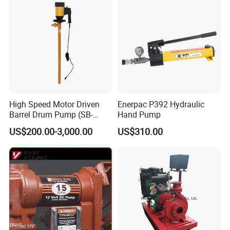
High Speed Motor Driven
Enerpac P392 Hydraulic
Barrel Drum Pump (SB-
Hand Pump
550W+PVDF-1000)
US$200.00-3,000.00
US$310.00