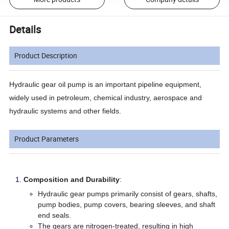
Details
Product Description
Hydraulic gear oil pump is an important pipeline equipment,
widely used in petroleum, chemical industry, aerospace and
hydraulic systems and other fields.
Product Parameters
Composition and Durability
:
Hydraulic gear pumps primarily consist of gears, shafts,
pump bodies, pump covers, bearing sleeves, and shaft
end seals.
The gears are nitrogen-treated, resulting in high