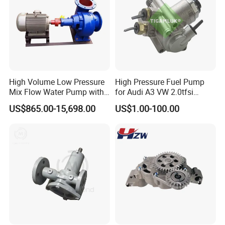
High Volume Low Pressure
High Pressure Fuel Pump
Mix Flow Water Pump with
for Audi A3 VW 2.0tfsi
Electric Motor
06F127025A
US$865.00-15,698.00
US$1.00-100.00