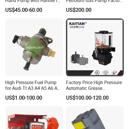
Hand Pump with Handle for
Petrolum Gas Pump Factory
Hydraulic System
Manufacturer
US$45.00-60.00
US$200.00
High Pressure Fuel Pump
Factory Price High Pressure
for Audi Tt A3 A4 A5 A6 A8
Automatic Grease
Q3 Q5 VW EA888 2.0t
Lubricating Pump
US$1.00-100.00
US$100.00-120.00
06J127025J
Centralized Lubrication
System Plunger Pump Used
on Large Machinery Electric
Lubrication Pump