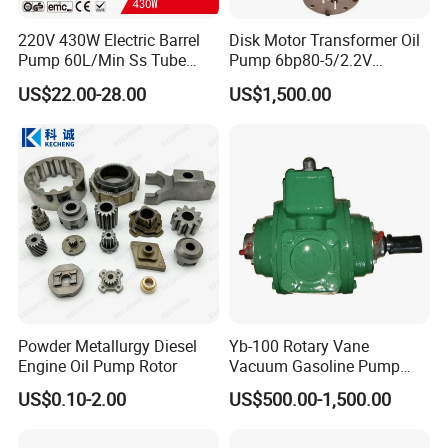
220V 430W Electric Barrel
Disk Motor Transformer Oil
Pump 60L/Min Ss Tube
Pump 6bp80-5/2.2V
(DTP1014B)
Electrical Centrifugal Oil
US$22.00-28.00
US$1,500.00
Pump
Powder Metallurgy Diesel
Yb-100 Rotary Vane
Engine Oil Pump Rotor
Vacuum Gasoline Pump
/Fuel Transfer Pump
US$0.10-2.00
US$500.00-1,500.00