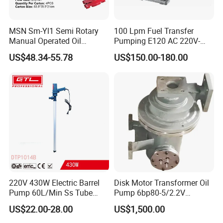
construction, civil drilling, geothermal drilling and other fields.
MSN Sm-Yl1 Semi Rotary
100 Lpm Fuel Transfer
Jimai always stands from the user's perspective and insists on
Manual Operated Oil
Pumping E120 AC 220V-
Gasoline Long Hand Pump
240V Self Priming Vane
implementing quality standards centered on user needs, making
US$48.34-55.78
US$150.00-180.00
Pumps Diesel Transfer
the "Jimai" brand series drilling rigs closer to user needs and
Electric Pump with CE
forming the market management philosophy of "user needs,
Portable Oil Transfer Pump
Jimai pursues". Also Jimai has always believed that "the market
is the only criterion for product inspection", keeps innovating
closely with market demand, always takes it as its corporate
responsibility to meet customer needs, and cooperates with
users with integrity to create a better future!
220V 430W Electric Barrel
Disk Motor Transformer Oil
Pump 60L/Min Ss Tube
Pump 6bp80-5/2.2V
(DTP1014B)
Electrical Centrifugal Oil
US$22.00-28.00
US$1,500.00
Pump