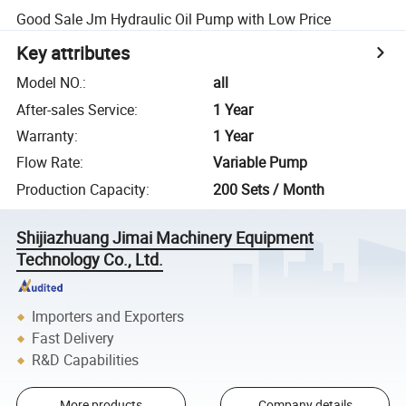
Good Sale Jm Hydraulic Oil Pump with Low Price
Key attributes
Model NO.
:
all
After-sales Service
:
1 Year
Warranty
:
1 Year
Flow Rate
:
Variable Pump
Production Capacity
:
200 Sets / Month
Shijiazhuang Jimai Machinery Equipment
Technology Co., Ltd.
Importers and Exporters
Fast Delivery
R&D Capabilities
More products
Company details