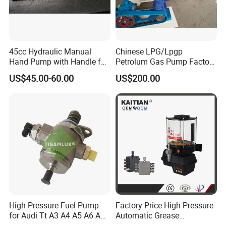
45cc Hydraulic Manual
Chinese LPG/Lpgp
Hand Pump with Handle for
Petrolum Gas Pump Factory
Hydraulic System
Manufacturer
US$45.00-60.00
US$200.00
High Pressure Fuel Pump
Factory Price High Pressure
FAQ
for Audi Tt A3 A4 A5 A6 A8
Automatic Grease
Q3 Q5 VW EA888 2.0t
Lubricating Pump