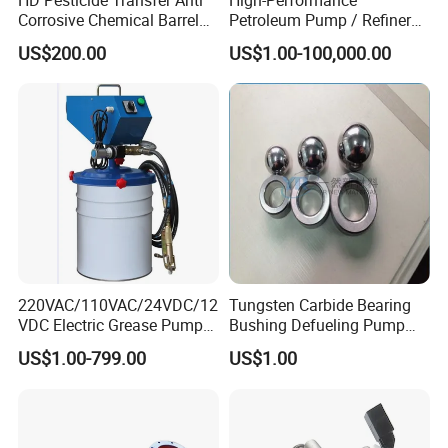
Corrosive Chemical Barrel
Petroleum Pump / Refinery
Drum Pump for Viscous
Pumps
US$200.00
US$1.00-100,000.00
Liquid
220VAC/110VAC/24VDC/12
Tungsten Carbide Bearing
VDC Electric Grease Pump
Bushing Defueling Pump
Gun (Y6020)
Valves Balls and Seats
US$1.00-799.00
US$1.00