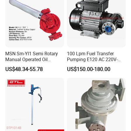
MSN Sm-Yl1 Semi Rotary
100 Lpm Fuel Transfer
Manual Operated Oil
Pumping E120 AC 220V-
Gasoline Long Hand Pump
240V Self Priming Vane
US$48.34-55.78
US$150.00-180.00
Pumps Diesel Transfer
Electric Pump with CE
Portable Oil Transfer Pump