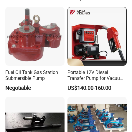
Fuel Oil Tank Gas Station
Portable 12V Diesel
Submersible Pump
Transfer Pump for Vacuum
Usage for Oil Transfer
Negotiable
US$140.00-160.00