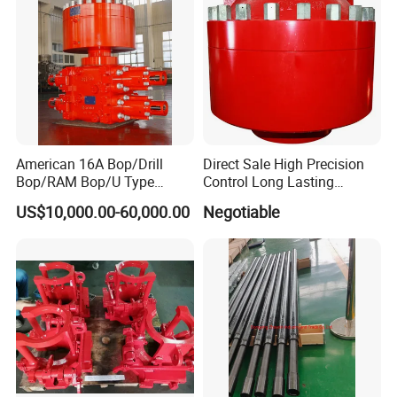
American 16A Bop/Drill
Direct Sale High Precision
Bop/RAM Bop/U Type
Control Long Lasting
RAM/RAM Bop/Blowout
Performance Ring Type
US$10,000.00-60,000.00
Negotiable
Preventer
Blowout Preventer for Sell