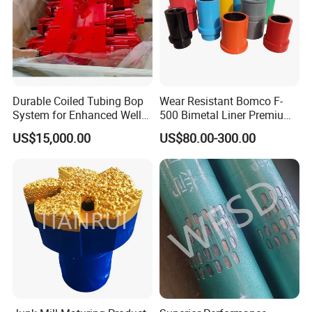
Durable Coiled Tubing Bop
Wear Resistant Bomco F-
System for Enhanced Well
500 Bimetal Liner Premium
Control
Mud Pump Liner Durable
US$15,000.00
US$80.00-300.00
Drilling System Mud Pump
Parts Oilfield and Water Well
Rigs Mud Pump Liner