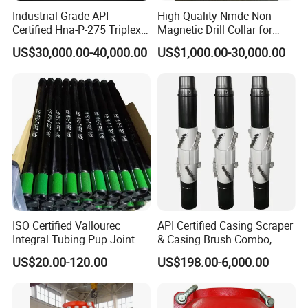
Industrial-Grade API
High Quality Nmdc Non-
Certified Hna-P-275 Triplex
Magnetic Drill Collar for
Mud Pump for Wells
Directional Oil Drilling
US$30,000.00-40,000.00
US$1,000.00-30,000.00
ISO Certified Vallourec
API Certified Casing Scraper
Integral Tubing Pup Joint
& Casing Brush Combo,
for Choke Operation
Steel Bristles Wellbore
US$20.00-120.00
US$198.00-6,000.00
Cleaning Tool for Oil Gas
Well Drilling Completion API
Certified Casing Scraper