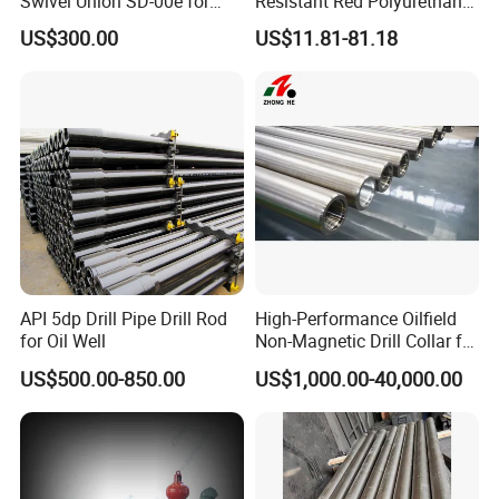
Swivel Union SD-00e for
Resistant Red Polyurethane
Drilling Drawworks of
Drilling Mud Pump Parts
US$300.00
US$11.81-81.18
Workover Rig
Piston Assembly
API 5dp Drill Pipe Drill Rod
High-Performance Oilfield
for Oil Well
Non-Magnetic Drill Collar for
Fishing
US$500.00-850.00
US$1,000.00-40,000.00