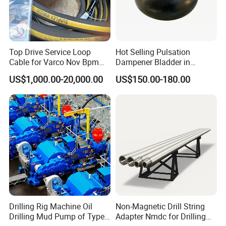
Top Drive Service Loop
Hot Selling Pulsation
Cable for Varco Nov Bpm
Dampener Bladder in
Tesco Honghua TDS11SA
Oilfield and Mining Industry
US$1,000.00-20,000.00
US$150.00-180.00
TDS8SA TDS9SA TDS
Sectors
Power Kit 30175019
30128929 122443 OEM
Manufacturer
Drilling Rig Machine Oil
Non-Magnetic Drill String
Drilling Mud Pump of Type
Adapter Nmdc for Drilling