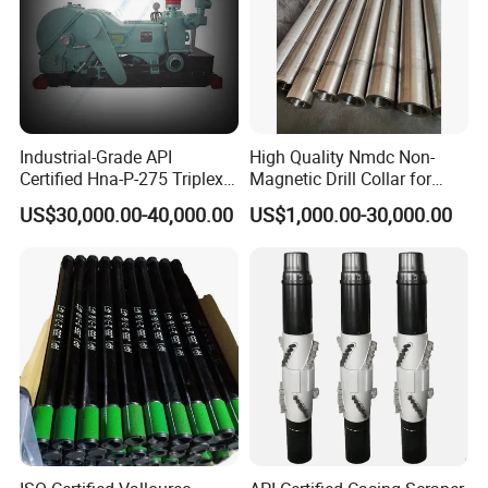
Industrial-Grade API
High Quality Nmdc Non-
Certified Hna-P-275 Triplex
Magnetic Drill Collar for
Mud Pump for Wells
Directional Oil Drilling
US$30,000.00-40,000.00
US$1,000.00-30,000.00