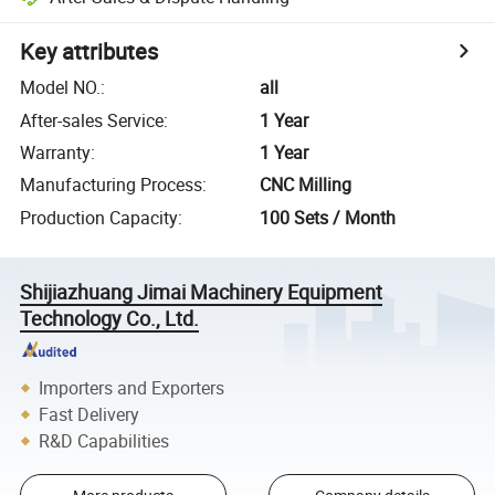
Key attributes
Model NO.
:
all
After-sales Service
:
1 Year
Warranty
:
1 Year
Manufacturing Process
:
CNC Milling
Production Capacity
:
100 Sets / Month
Shijiazhuang Jimai Machinery Equipment
Technology Co., Ltd.
Importers and Exporters
Fast Delivery
R&D Capabilities