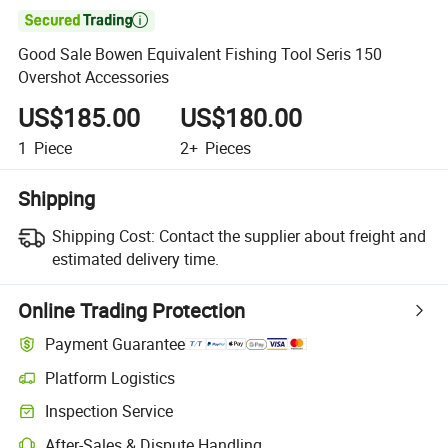

Good Sale Bowen Equivalent Fishing Tool Seris 150
Overshot Accessories
US$185.00
US$180.00
1
Piece
2+
Pieces
Shipping
Shipping Cost:
Contact the supplier about freight and
estimated delivery time.
Online Trading Protection
Payment Guarantee
Platform Logistics
Inspection Service
After-Sales & Dispute Handling