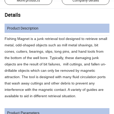
More products
Company details
Details
Product Description
Fishing Magnet is a junk retrieval tool designed to retrieve small
metal, odd-shaped objects such as mill metal shavings, bit
cones, cutters, bearings, slips, tong pins, and hand tools from
the bottom of the well bore. Typically, these damaging junk
objects are the result of bit failures, mill cuttings, and fallen un-
drillable objects which can only be removed by magnetic
attraction. The tool is designed with many fluid circulation ports
that wash away cuttings and other debris to prevent any
interference with the magnetic contact. A variety of guides are
available to aid in different retrieval situation.
Product Parameters