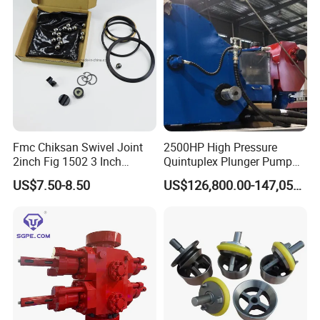
Fmc Chiksan Swivel Joint
2500HP High Pressure
2inch Fig 1502 3 Inch
Quintuplex Plunger Pump
Swivel Joint Seal Kit Repair
Kqz2500 for Oilfield
US$7.50-8.50
US$126,800.00-147,058.00
Kit
Fracturing & Well
Stimulation