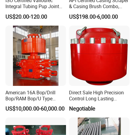
ISO Certified Vallourec
API Certified Casing Scraper
Integral Tubing Pup Joint
& Casing Brush Combo,
for Choke Operation
Steel Bristles Wellbore
US$20.00-120.00
US$198.00-6,000.00
Cleaning Tool for Oil Gas
Well Drilling Completion API
Certified Casing Scraper
American 16A Bop/Drill
Direct Sale High Precision
Bop/RAM Bop/U Type
Control Long Lasting
RAM/RAM Bop/Blowout
Performance Ring Type
US$10,000.00-60,000.00
Negotiable
Preventer
Blowout Preventer for Sell