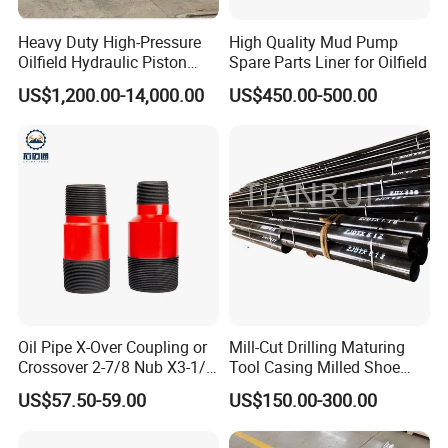
Heavy Duty High-Pressure
High Quality Mud Pump
Oilfield Hydraulic Piston
Spare Parts Liner for Oilfield
Mud Pump for Deep Well
US$1,200.00-14,000.00
US$450.00-500.00
Horizontal Drilling
Oil Pipe X-Over Coupling or
Mill-Cut Drilling Maturing
Crossover 2-7/8 Nub X3-1/2
Tool Casing Milled Shoe
Eup N80
Washover Pipe
US$57.50-59.00
US$150.00-300.00