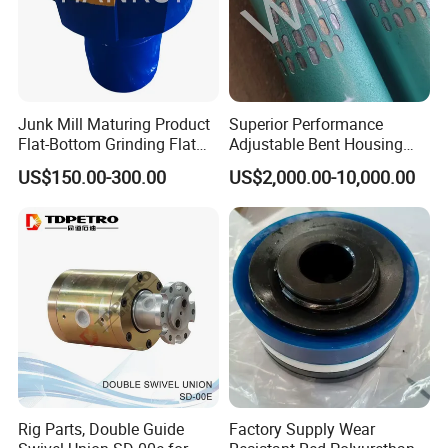
Junk Mill Maturing Product
Superior Performance
Flat-Bottom Grinding Flat
Adjustable Bent Housing
Bottom Mill Shoe
Downhole Motor for
US$150.00-300.00
US$2,000.00-10,000.00
Horizontal Directional
Drilling
Rig Parts, Double Guide
Factory Supply Wear