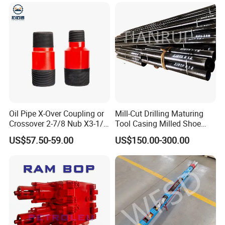
Oil Pipe X-Over Coupling or
Mill-Cut Drilling Maturing
Crossover 2-7/8 Nub X3-1/2
Tool Casing Milled Shoe
Eup N80
Washover Pipe
US$57.50-59.00
US$150.00-300.00