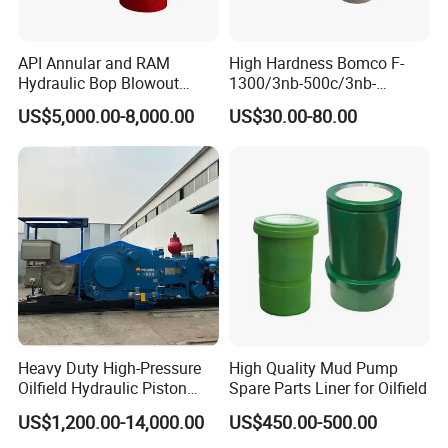
API Annular and RAM
High Hardness Bomco F-
Hydraulic Bop Blowout
1300/3nb-500c/3nb-
Preventer for Oilfield Drilling
1000cmud Pump Spare Part
US$5,000.00-8,000.00
US$30.00-80.00
Rig Wellhead Control
Mud Pump Part Durable
System Petroleum
Valve Assembly Suitable
Equipment Tools
High Pressure Work Mud
Manufacturer
Pump Valve
Heavy Duty High-Pressure
High Quality Mud Pump
Oilfield Hydraulic Piston
Spare Parts Liner for Oilfield
Mud Pump for Deep Well
US$1,200.00-14,000.00
US$450.00-500.00
Horizontal Drilling