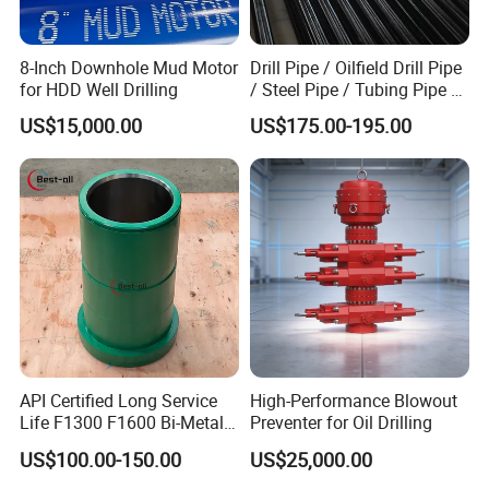
8-Inch Downhole Mud Motor
Drill Pipe / Oilfield Drill Pipe
for HDD Well Drilling
/ Steel Pipe / Tubing Pipe /
Casing Pipe for Deep Well
US$15,000.00
US$175.00-195.00
Drilling with API Standard
API Certified Long Service
High-Performance Blowout
Life F1300 F1600 Bi-Metal
Preventer for Oil Drilling
Cylinder Bushing/Liner
US$100.00-150.00
US$25,000.00