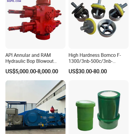
API Annular and RAM
High Hardness Bomco F-
Hydraulic Bop Blowout
1300/3nb-500c/3nb-
Preventer for Oilfield Drilling
1000cmud Pump Spare Part
US$5,000.00-8,000.00
US$30.00-80.00
Rig Wellhead Control
Mud Pump Part Durable
System Petroleum
Valve Assembly Suitable
Equipment Tools
High Pressure Work Mud
Manufacturer
Pump Valve