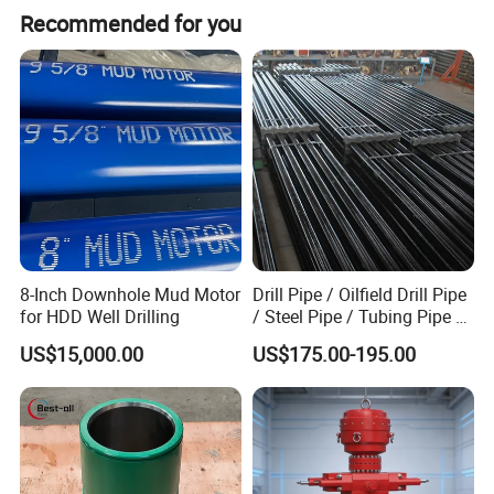
Recommended for you
Detailed Photos
8-Inch Downhole Mud Motor
Drill Pipe / Oilfield Drill Pipe
for HDD Well Drilling
/ Steel Pipe / Tubing Pipe /
Casing Pipe for Deep Well
US$15,000.00
US$175.00-195.00
Drilling with API Standard