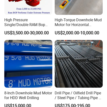
High Pressure
High-Torque Downhole Mud
Single/Double RAM Bop
Motor for Horizontal
Blowout Preventer with API
Directional Wells
US$3,500.00-30,000.00
US$2,000.00-10,000.00
16A
8-Inch Downhole Mud Motor
Drill Pipe / Oilfield Drill Pipe
for HDD Well Drilling
/ Steel Pipe / Tubing Pipe /
Casing Pipe for Deep Well
US$15,000.00
US$175.00-195.00