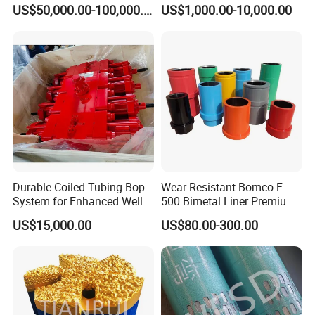
F1600
Oilfield
US$50,000.00-100,000.00
US$1,000.00-10,000.00
Durable Coiled Tubing Bop
Wear Resistant Bomco F-
System for Enhanced Well
500 Bimetal Liner Premium
Control
Mud Pump Liner Durable
US$15,000.00
US$80.00-300.00
Drilling System Mud Pump
Parts Oilfield and Water Well
Rigs Mud Pump Liner