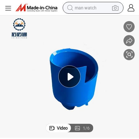
man watch
electric bike
farm tractor
earbud
motorcycle
electric tricycle
weight loss capsule
living room sofa
Video
1
/
6