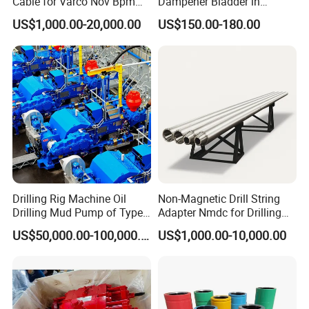
Cable for Varco Nov Bpm
Dampener Bladder in
Tesco Honghua TDS11SA
Oilfield and Mining Industry
US$1,000.00-20,000.00
US$150.00-180.00
TDS8SA TDS9SA TDS
Sectors
Power Kit 30175019
30128929 122443 OEM
Manufacturer
Drilling Rig Machine Oil
Non-Magnetic Drill String
Drilling Mud Pump of Type
Adapter Nmdc for Drilling
F1600
Oilfield
US$50,000.00-100,000.00
US$1,000.00-10,000.00