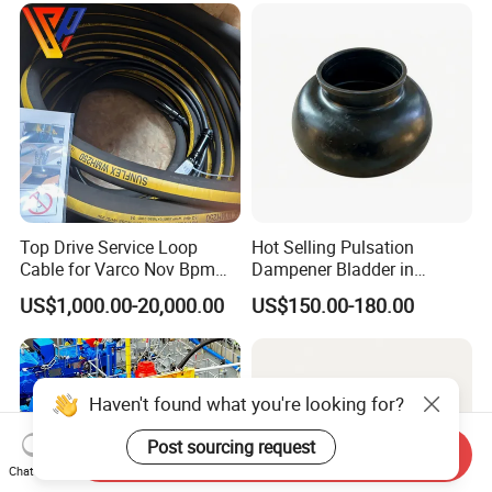
Top Drive Service Loop
Hot Selling Pulsation
Cable for Varco Nov Bpm
Dampener Bladder in
Tesco Honghua TDS11SA
Oilfield and Mining Industry
US$1,000.00-20,000.00
US$150.00-180.00
TDS8SA TDS9SA TDS
Sectors
Power Kit 30175019
30128929 122443 OEM
Manufacturer
Haven't found what you're looking for?
Post sourcing request
Send Inquiry
Chat Now