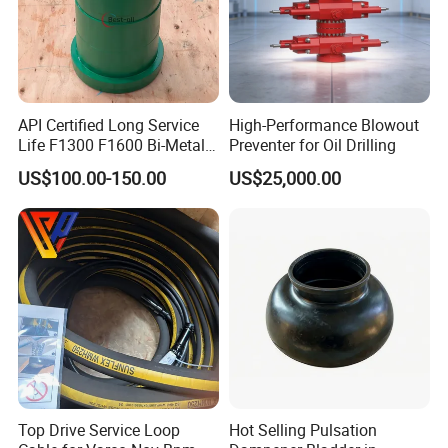
API Certified Long Service
High-Performance Blowout
Life F1300 F1600 Bi-Metal
Preventer for Oil Drilling
Cylinder Bushing/Liner
US$100.00-150.00
US$25,000.00
Top Drive Service Loop
Hot Selling Pulsation