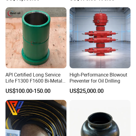
Drilling with API Standard
API Certified Long Service
High-Performance Blowout
Life F1300 F1600 Bi-Metal
Preventer for Oil Drilling
Cylinder Bushing/Liner
US$100.00-150.00
US$25,000.00