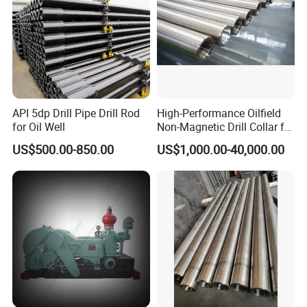
API 5dp Drill Pipe Drill Rod
High-Performance Oilfield
for Oil Well
Non-Magnetic Drill Collar for
Fishing
US$500.00-850.00
US$1,000.00-40,000.00