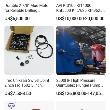
Durable 2-7/8" Mud Motor
API Kt3100 Kt14000
for Reliable Drilling
Kht5500 Kht7625 Kht9625
Performance
Kht14000 Kht13625 Teda
US$6,500.00
US$10,000.00-20,000.00
Hydraulic Casing Power
Tong
Fmc Chiksan Swivel Joint
2500HP High Pressure
2inch Fig 1502 3 Inch
Quintuplex Plunger Pump
Swivel Joint Seal Kit Repair
Kqz2500 for Oilfield
US$7.50-8.50
US$126,800.00-147,058.00
Kit
Fracturing & Well
Stimulation