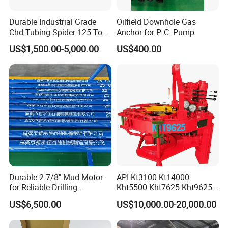
Durable Industrial Grade
Oilfield Downhole Gas
Chd Tubing Spider 125 Ton
Anchor for P. C. Pump
Oilfield Tubular Handling
US$1,500.00-5,000.00
US$400.00
Tool
Durable 2-7/8" Mud Motor
API Kt3100 Kt14000
for Reliable Drilling
Kht5500 Kht7625 Kht9625
Performance
Kht14000 Kht13625 Teda
US$6,500.00
US$10,000.00-20,000.00
Hydraulic Casing Power
Tong