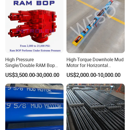
High Pressure
High-Torque Downhole Mud
Single/Double RAM Bop
Motor for Horizontal
Blowout Preventer with API
Directional Wells
US$3,500.00-30,000.00
US$2,000.00-10,000.00
16A