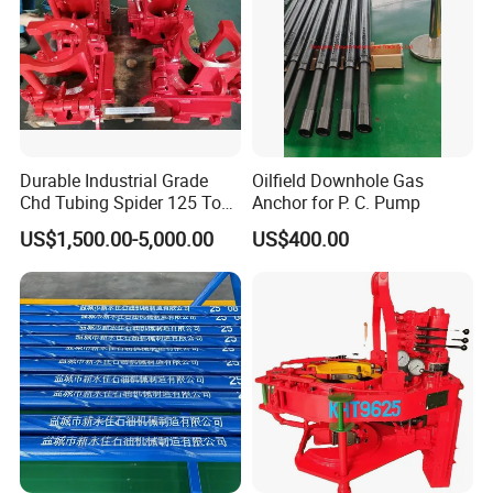
Durable Industrial Grade
Oilfield Downhole Gas
Chd Tubing Spider 125 Ton
Anchor for P. C. Pump
Oilfield Tubular Handling
US$1,500.00-5,000.00
US$400.00
Tool