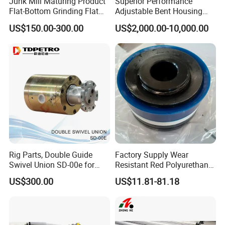
Junk Mill Maturing Product
Superior Performance
Flat-Bottom Grinding Flat
Adjustable Bent Housing
Bottom Mill Shoe
Downhole Motor for
US$150.00-300.00
US$2,000.00-10,000.00
Horizontal Directional
Drilling
Rig Parts, Double Guide
Factory Supply Wear
Swivel Union SD-00e for
Resistant Red Polyurethane
Drilling Drawworks of
Drilling Mud Pump Parts
US$300.00
US$11.81-81.18
Workover Rig
Piston Assembly